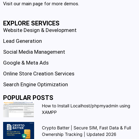
Visit our main page for more demos.
EXPLORE SERVICES
Website Design & Development
Lead Generation
Social Media Management
Google & Meta Ads
Online Store Creation Services
Search Engine Optimization
POPULAR POSTS
How to Install Localhost/phpmyadmin using
XAMPP
Crypto Batter | Secure SIM, Fast Data & Full
Ownership Tracking | Updated 2026