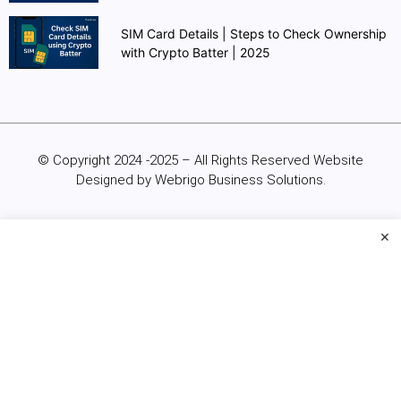
SIM Card Details | Steps to Check Ownership
with Crypto Batter | 2025
© Copyright 2024 -2025 – All Rights Reserved Website
Designed by Webrigo Business Solutions.
×