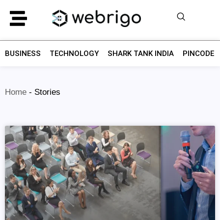
BUSINESS
TECHNOLOGY
SHARK TANK INDIA
PINCODE F
Home
-
Stories