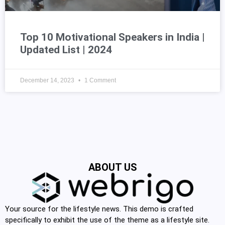
Top 10 Motivational Speakers in India |
Updated List | 2024
December 14, 2023
1 Comment
ABOUT US
Your source for the lifestyle news. This demo is crafted
specifically to exhibit the use of the theme as a lifestyle site.