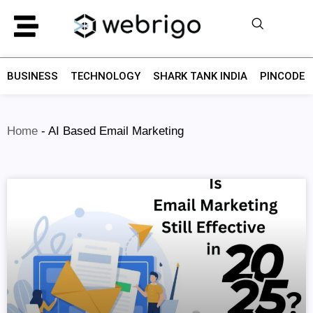
BUSINESS
TECHNOLOGY
SHARK TANK INDIA
PINCODE F
Home
-
AI Based Email Marketing