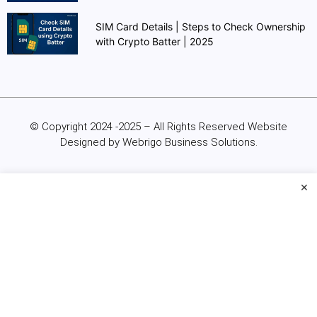
SIM Card Details | Steps to Check Ownership
with Crypto Batter | 2025
© Copyright 2024 -2025 – All Rights Reserved Website
Designed by Webrigo Business Solutions.
×