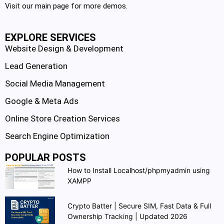
Visit our main page for more demos.
EXPLORE SERVICES
Website Design & Development
Lead Generation
Social Media Management
Google & Meta Ads
Online Store Creation Services
Search Engine Optimization
POPULAR POSTS
How to Install Localhost/phpmyadmin using
XAMPP
Crypto Batter | Secure SIM, Fast Data & Full
Ownership Tracking | Updated 2026