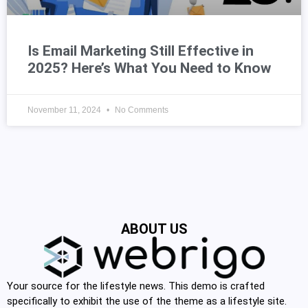
Is Email Marketing Still Effective in
2025? Here’s What You Need to Know
November 11, 2024
No Comments
ABOUT US
Your source for the lifestyle news. This demo is crafted
specifically to exhibit the use of the theme as a lifestyle site.