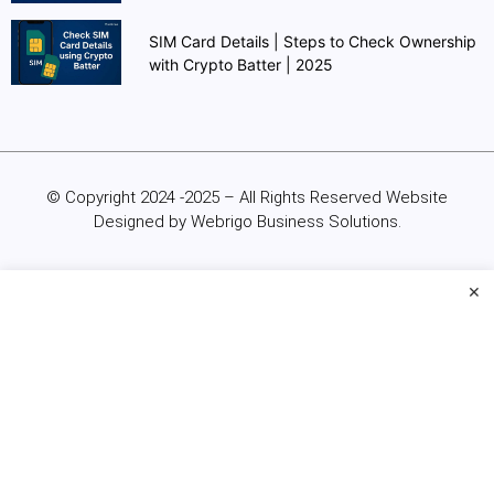
SIM Card Details | Steps to Check Ownership
with Crypto Batter | 2025
© Copyright 2024 -2025 – All Rights Reserved Website
Designed by Webrigo Business Solutions.
×