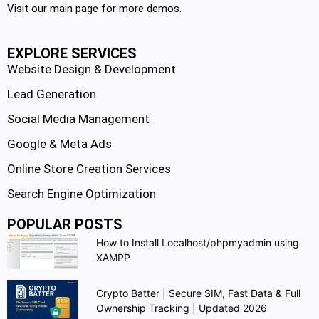
Visit our main page for more demos.
EXPLORE SERVICES
Website Design & Development
Lead Generation
Social Media Management
Google & Meta Ads
Online Store Creation Services
Search Engine Optimization
POPULAR POSTS
How to Install Localhost/phpmyadmin using
XAMPP
Crypto Batter | Secure SIM, Fast Data & Full
Ownership Tracking | Updated 2026