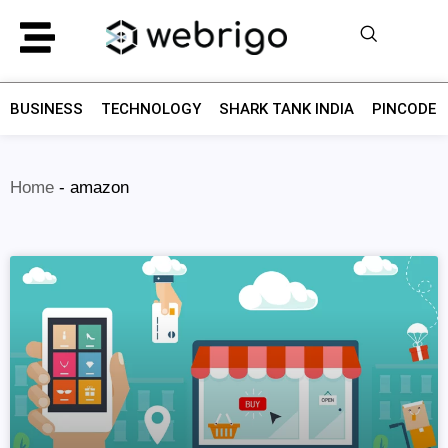
BUSINESS
TECHNOLOGY
SHARK TANK INDIA
PINCODE F
Home
-
amazon