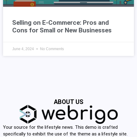
Selling on E-Commerce: Pros and
Cons for Small or New Businesses
June 4, 2024
No Comments
ABOUT US
Your source for the lifestyle news. This demo is crafted
specifically to exhibit the use of the theme as a lifestyle site.