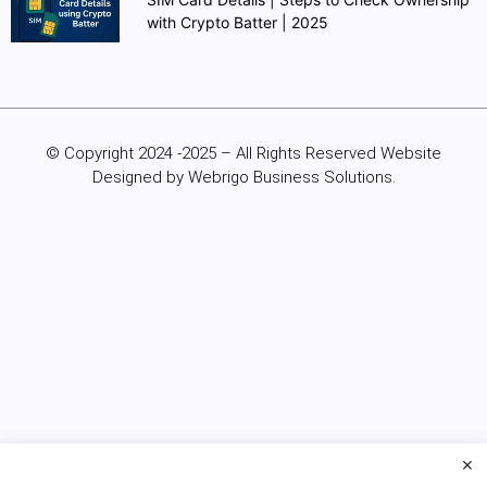
with Crypto Batter | 2025
© Copyright 2024 -2025 – All Rights Reserved Website
Designed by Webrigo Business Solutions.
×