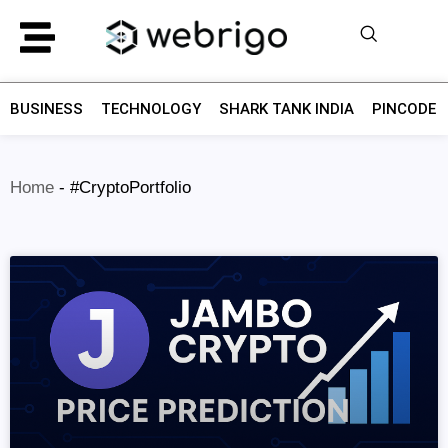
BUSINESS
TECHNOLOGY
SHARK TANK INDIA
PINCODE F
Home
-
#CryptoPortfolio