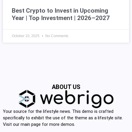
Best Crypto to Invest in Upcoming
Year | Top Investment | 2026–2027
October 10, 2025
No Comments
ABOUT US
Your source for the lifestyle news. This demo is crafted
specifically to exhibit the use of the theme as a lifestyle site.
Visit our main page for more demos.