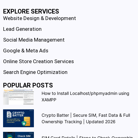
EXPLORE SERVICES
Website Design & Development
Lead Generation
Social Media Management
Google & Meta Ads
Online Store Creation Services
Search Engine Optimization
POPULAR POSTS
How to Install Localhost/phpmyadmin using
XAMPP
Crypto Batter | Secure SIM, Fast Data & Full
Ownership Tracking | Updated 2026
SIM Card Details | Steps to Check Ownership