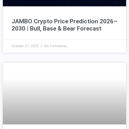
JAMBO Crypto Price Prediction 2026–
2030 | Bull, Base & Bear Forecast
October 27, 2025
No Comments