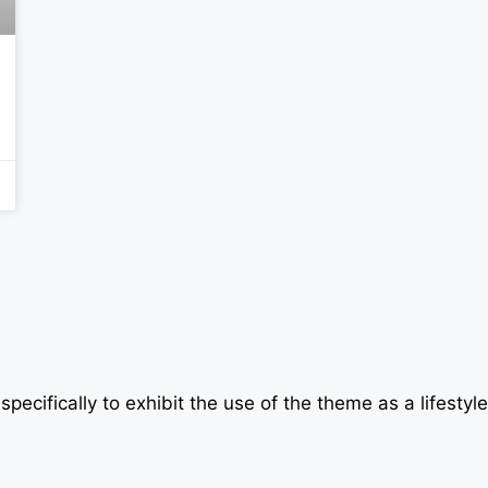
specifically to exhibit the use of the theme as a lifesty