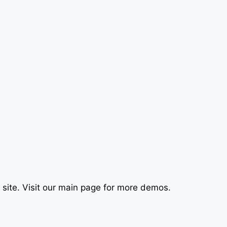
le site. Visit our main page for more demos.