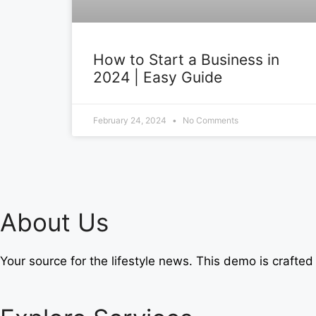
How to Start a Business in
2024 | Easy Guide
February 24, 2024
No Comments
About Us
Your source for the lifestyle news. This demo is crafted 