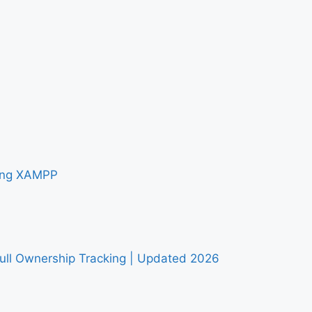
sing XAMPP
Full Ownership Tracking | Updated 2026