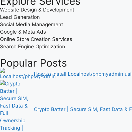
Explore Services
Website Design & Development
Lead Generation
Social Media Management
Google & Meta Ads
Online Store Creation Services
Search Engine Optimization
Popular Posts
How to Install Localhost/phpmyadmin u
Crypto Batter | Secure SIM, Fast Data & 