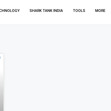
CHNOLOGY
SHARK TANK INDIA
TOOLS
MORE