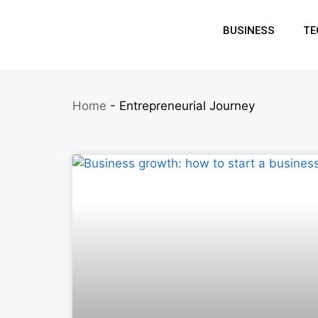
BUSINESS
TE
Home
-
Entrepreneurial Journey