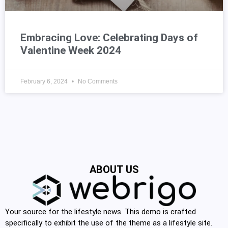
Embracing Love: Celebrating Days of
Valentine Week 2024
February 6, 2024
No Comments
ABOUT US
Your source for the lifestyle news. This demo is crafted
specifically to exhibit the use of the theme as a lifestyle site.