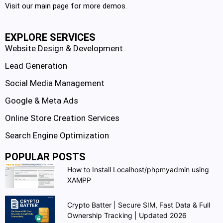
Visit our main page for more demos.
EXPLORE SERVICES
Website Design & Development
Lead Generation
Social Media Management
Google & Meta Ads
Online Store Creation Services
Search Engine Optimization
POPULAR POSTS
How to Install Localhost/phpmyadmin using
XAMPP
Crypto Batter | Secure SIM, Fast Data & Full
Ownership Tracking | Updated 2026