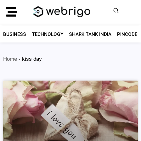
BUSINESS
TECHNOLOGY
SHARK TANK INDIA
PINCODE F
Home
-
kiss day