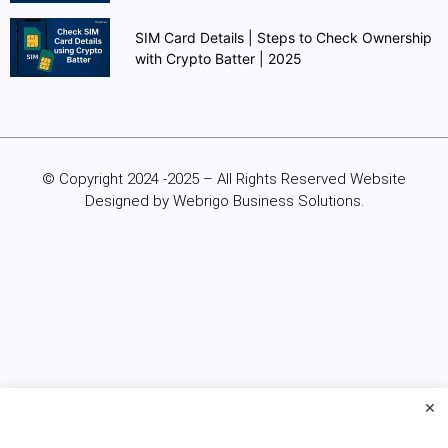
SIM Card Details | Steps to Check Ownership
with Crypto Batter | 2025
© Copyright 2024 -2025 – All Rights Reserved Website
Designed by Webrigo Business Solutions.
×