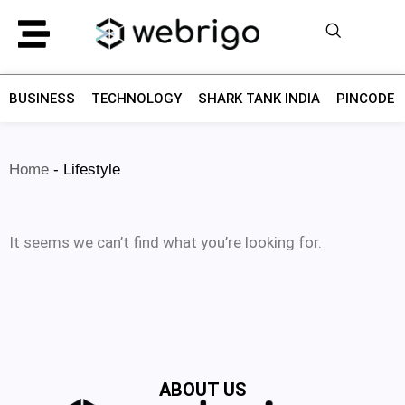
BUSINESS
TECHNOLOGY
SHARK TANK INDIA
PINCODE F
Home
-
Lifestyle
It seems we can’t find what you’re looking for.
ABOUT US