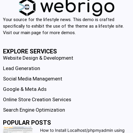
Your source for the lifestyle news. This demo is crafted
specifically to exhibit the use of the theme as a lifestyle site.
Visit our main page for more demos.
EXPLORE SERVICES
Website Design & Development
Lead Generation
Social Media Management
Google & Meta Ads
Online Store Creation Services
Search Engine Optimization
POPULAR POSTS
How to Install Localhost/phpmyadmin using