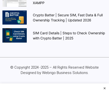
XAMPP
Crypto Batter | Secure SIM, Fast Data & Full
Ownership Tracking | Updated 2026
SIM Card Details | Steps to Check Ownership
with Crypto Batter | 2025
© Copyright 2024 -2025 – All Rights Reserved Website
Designed by Webrigo Business Solutions.
×