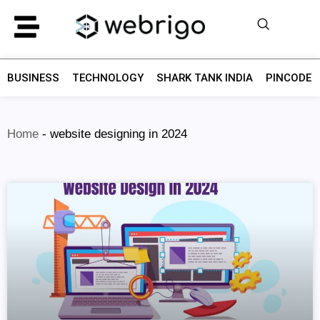
BUSINESS
TECHNOLOGY
SHARK TANK INDIA
PINCODE F
Home
-
website designing in 2024