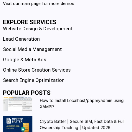
Visit our main page for more demos.
EXPLORE SERVICES
Website Design & Development
Lead Generation
Social Media Management
Google & Meta Ads
Online Store Creation Services
Search Engine Optimization
POPULAR POSTS
How to Install Localhost/phpmyadmin using
XAMPP
Crypto Batter | Secure SIM, Fast Data & Full
Ownership Tracking | Updated 2026