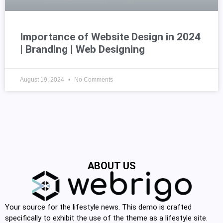
Importance of Website Design in 2024
| Branding | Web Designing
August 19, 2024
No Comments
ABOUT US
Your source for the lifestyle news. This demo is crafted
specifically to exhibit the use of the theme as a lifestyle site.