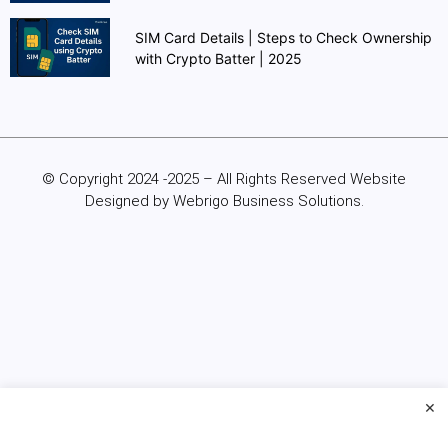
SIM Card Details | Steps to Check Ownership
with Crypto Batter | 2025
© Copyright 2024 -2025 – All Rights Reserved Website
Designed by Webrigo Business Solutions.
×