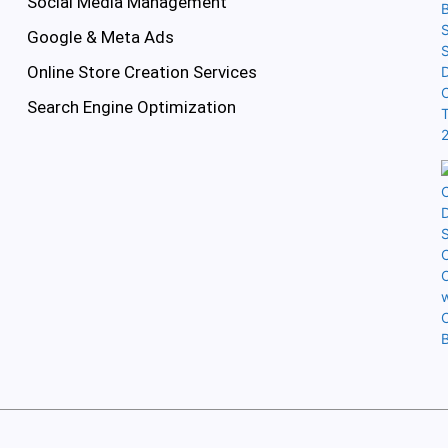
Social Media Management
Google & Meta Ads
Online Store Creation Services
Search Engine Optimization