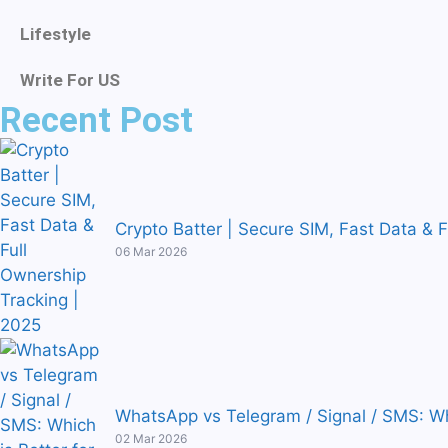
Lifestyle
Write For US
Recent Post
Crypto Batter | Secure SIM, Fast Data & 
06 Mar 2026
WhatsApp vs Telegram / Signal / SMS: Wh
02 Mar 2026