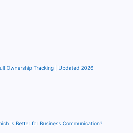
Full Ownership Tracking | Updated 2026
ich is Better for Business Communication?