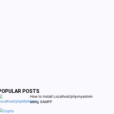
POPULAR POSTS
How to Install Localhost/phpmyadmin
using XAMPP