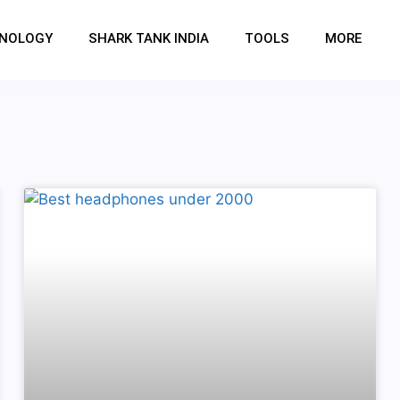
NOLOGY
SHARK TANK INDIA
TOOLS
MORE