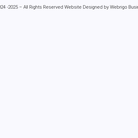
24 -2025 – All Rights Reserved Website Designed by Webrigo Busi