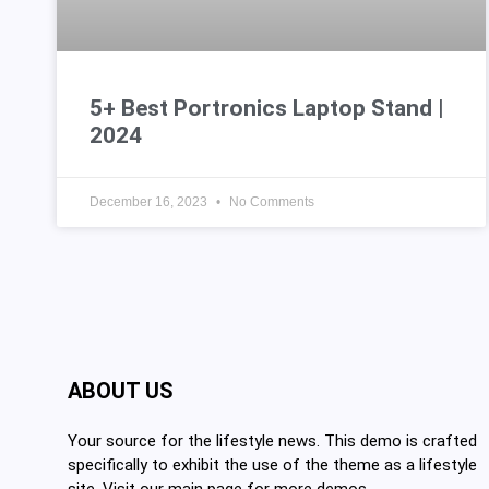
5+ Best Portronics Laptop Stand |
2024
December 16, 2023
No Comments
ABOUT US
Your source for the lifestyle news. This demo is crafted
specifically to exhibit the use of the theme as a lifestyle