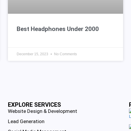
Best Headphones Under 2000
December 15, 2023
No Comments
EXPLORE SERVICES
Website Design & Development
Lead Generation