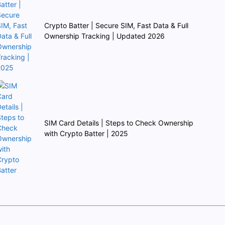
Crypto Batter | Secure SIM, Fast Data & Full
Ownership Tracking | Updated 2026
SIM Card Details | Steps to Check Ownership
with Crypto Batter | 2025