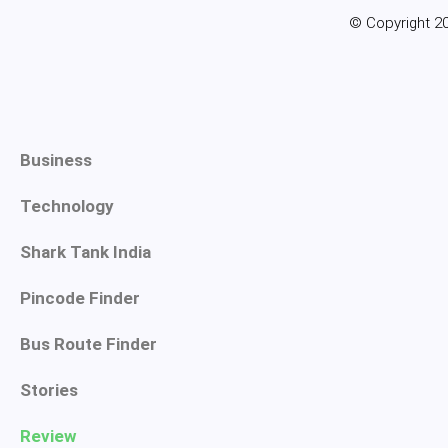
© Copyright 20
Business
Technology
Shark Tank India
Pincode Finder
Bus Route Finder
Stories
Review