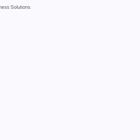
ness Solutions.