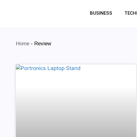
BUSINESS
TECH
Home
-
Review