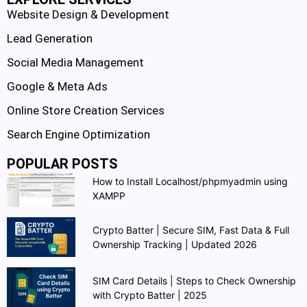
Website Design & Development
Lead Generation
Social Media Management
Google & Meta Ads
Online Store Creation Services
Search Engine Optimization
POPULAR POSTS
How to Install Localhost/phpmyadmin using
XAMPP
Crypto Batter | Secure SIM, Fast Data & Full
Ownership Tracking | Updated 2026
SIM Card Details | Steps to Check Ownership
with Crypto Batter | 2025