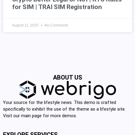
for SIM | TRAI SIM Registration
August 11, 2025
No Comments
ABOUT US
Your source for the lifestyle news. This demo is crafted
specifically to exhibit the use of the theme as a lifestyle site.
Visit our main page for more demos.
EXPLORE SERVICES