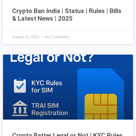
Crypto Ban India | Status | Rules | Bills
& Latest News | 2025
August 26, 2025
No Comments
Crypto Batter Legal or Not | KYC Rules