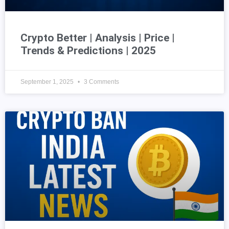
Crypto Better | Analysis | Price |
Trends & Predictions | 2025
September 1, 2025
3 Comments