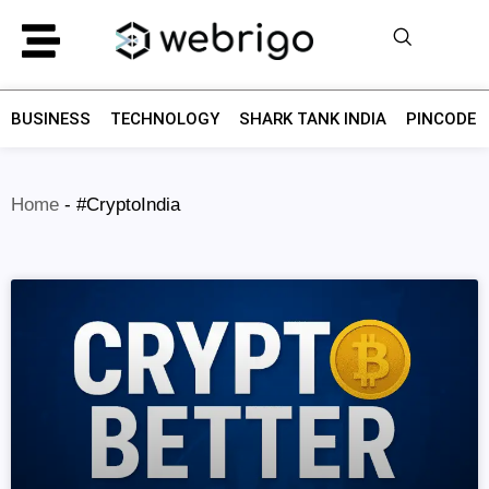
BUSINESS
TECHNOLOGY
SHARK TANK INDIA
PINCODE F
Home
-
#CryptoIndia