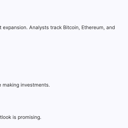
t expansion. Analysts track Bitcoin, Ethereum, and
re making investments.
tlook is promising.