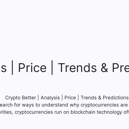
s | Price | Trends & Pr
search for ways to understand why cryptocurrencies are 
rities, cryptocurrencies run on blockchain technology of