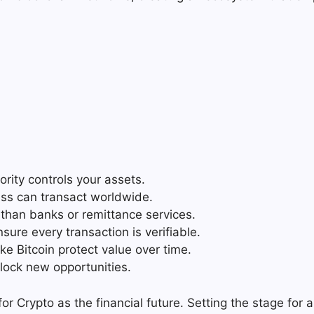
rity controls your assets.
ss can transact worldwide.
s than banks or remittance services.
sure every transaction is verifiable.
ke Bitcoin protect value over time.
lock new opportunities.
 Crypto as the financial future. Setting the stage for a 