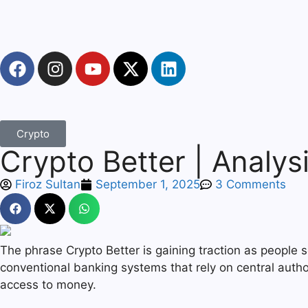
Crypto
Crypto Better | Analysi
Firoz Sultan
September 1, 2025
3 Comments
The phrase Crypto Better is gaining traction as people 
conventional banking systems that rely on central autho
access to money.