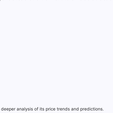
deeper analysis of its price trends and predictions.