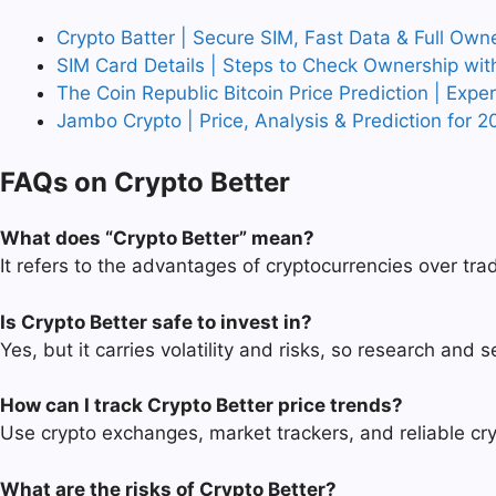
Crypto Batter | Secure SIM, Fast Data & Full Own
SIM Card Details | Steps to Check Ownership wit
The Coin Republic Bitcoin Price Prediction | Expe
Jambo Crypto | Price, Analysis & Prediction for 2
FAQs on Crypto Better
What does “Crypto Better” mean?
It refers to the advantages of cryptocurrencies over trad
Is Crypto Better safe to invest in?
Yes, but it carries volatility and risks, so research and 
How can I track Crypto Better price trends?
Use crypto exchanges, market trackers, and reliable cry
What are the risks of Crypto Better?