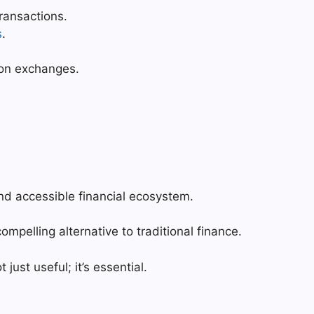
ransactions.
s
.
l on exchanges.
and accessible financial ecosystem.
ompelling alternative to traditional finance.
 just useful; it’s essential.