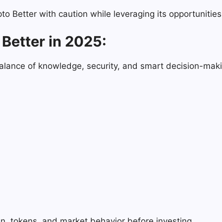
 Better with caution while leveraging its opportunities
Better in 2025:
balance of knowledge, security, and smart decision-makin
n, tokens, and market behavior before investing.