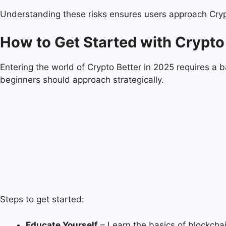
Understanding these risks ensures users approach Crypto
How to Get Started with Crypto 
Entering the world of Crypto Better in 2025 requires a 
beginners should approach strategically.
Steps to get started:
Educate Yourself
– Learn the basics of blockchai