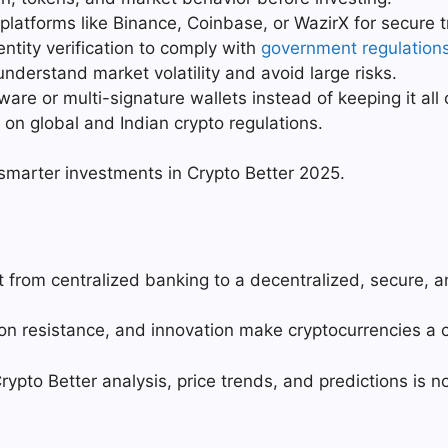
platforms like Binance, Coinbase, or WazirX for secure t
ntity verification to comply with
government regulation
nderstand market volatility and avoid large risks.
ware or multi-signature wallets instead of keeping it al
n global and Indian crypto regulations.
 smarter investments in Crypto Better 2025.
t from centralized banking to a decentralized, secure, 
ation resistance, and innovation make cryptocurrencies a c
rypto Better analysis, price trends, and predictions is not