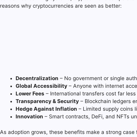
reasons why cryptocurrencies are seen as better:
Decentralization
– No government or single autho
Global Accessibility
– Anyone with internet acce
Lower Fees
– International transfers cost far les
Transparency & Security
– Blockchain ledgers en
Hedge Against Inflation
– Limited supply coins li
Innovation
– Smart contracts, DeFi, and NFTs un
As adoption grows, these benefits make a strong case for