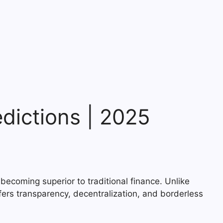
edictions | 2025
becoming superior to traditional finance. Unlike
fers transparency, decentralization, and borderless