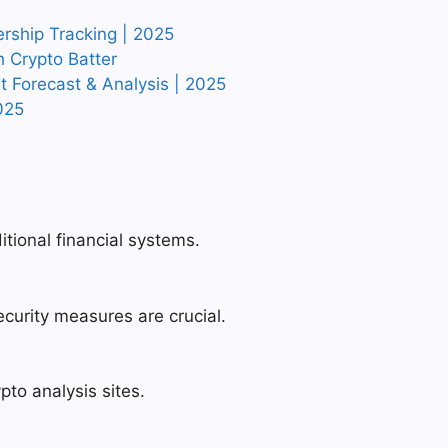
ership Tracking | 2025
h Crypto Batter
rt Forecast & Analysis | 2025
025
itional financial systems.
security measures are crucial.
pto analysis sites.