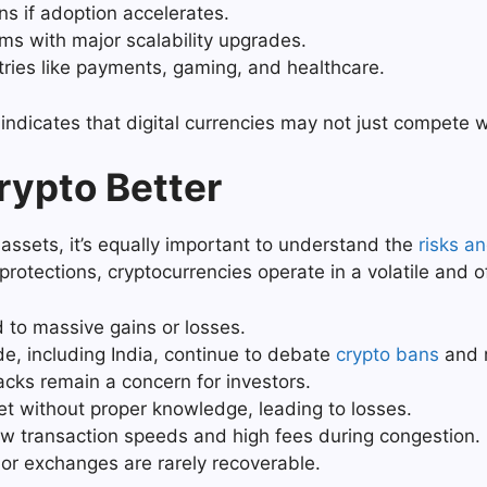
ns if adoption accelerates.
 with major scalability upgrades.
stries like payments, gaming, and healthcare.
indicates that digital currencies may not just compete wi
rypto Better
 assets, it’s equally important to understand the
risks a
rotections, cryptocurrencies operate in a volatile and 
to massive gains or losses.
, including India, continue to debate
crypto bans
and r
cks remain a concern for investors.
t without proper knowledge, leading to losses.
ow transaction speeds and high fees during congestion.
 or exchanges are rarely recoverable.