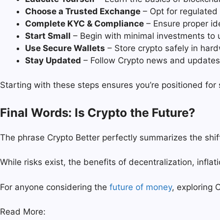
Choose a Trusted Exchange
– Opt for regulated 
Complete KYC & Compliance
– Ensure proper ide
Start Small
– Begin with minimal investments to u
Use Secure Wallets
– Store crypto safely in hard
Stay Updated
– Follow Crypto news and updates o
Starting with these steps ensures you’re positioned for
Final Words: Is Crypto the Future?
The phrase Crypto Better perfectly summarizes the shif
While risks exist, the benefits of decentralization, infl
For anyone considering the
future of money
, exploring C
Read More: