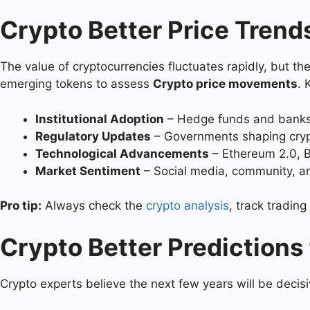
Crypto Better Price Trend
The value of cryptocurrencies fluctuates rapidly, but 
emerging tokens to assess
Crypto price movements
. 
Institutional Adoption
– Hedge funds and banks 
Regulatory Updates
– Governments shaping crypt
Technological Advancements
– Ethereum 2.0, B
Market Sentiment
– Social media, community, an
Pro tip:
Always check the
crypto analysis
, track tradin
Crypto Better Predictions
Crypto experts believe the next few years will be decisi