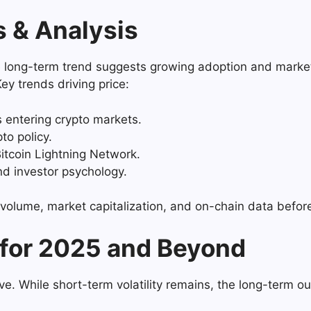
s & Analysis
the long-term trend suggests growing adoption and marke
Key trends driving price:
entering crypto markets.
o policy.
itcoin Lightning Network.
d investor psychology.
g volume, market capitalization, and on-chain data befo
 for 2025 and Beyond
ve. While short-term volatility remains, the long-term ou