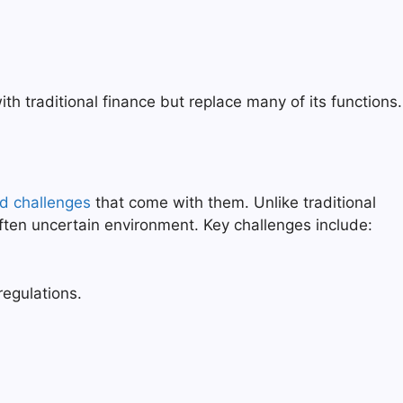
th traditional finance but replace many of its functions.
nd challenges
that come with them. Unlike traditional
often uncertain environment. Key challenges include:
egulations.