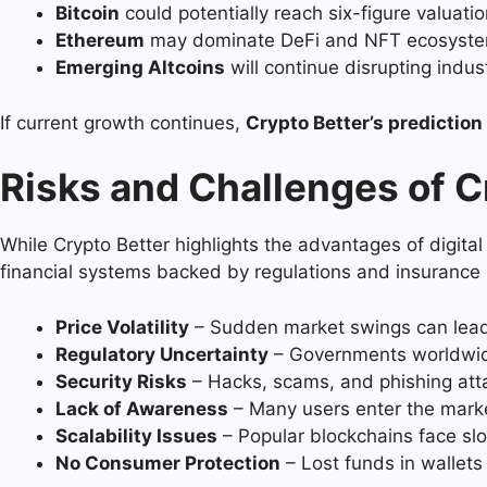
Bitcoin
could potentially reach six-figure valuatio
Ethereum
may dominate DeFi and NFT ecosystems
Emerging Altcoins
will continue disrupting indu
If current growth continues,
Crypto Better’s prediction
Risks and Challenges of C
While Crypto Better highlights the advantages of digital
financial systems backed by regulations and insurance p
Price Volatility
– Sudden market swings can lead 
Regulatory Uncertainty
– Governments worldwide
Security Risks
– Hacks, scams, and phishing atta
Lack of Awareness
– Many users enter the marke
Scalability Issues
– Popular blockchains face sl
No Consumer Protection
– Lost funds in wallets