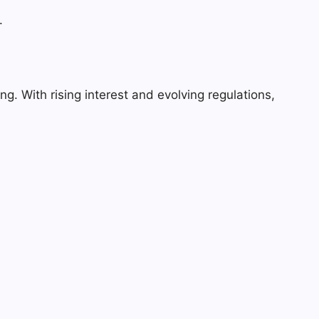
.
g. With rising interest and evolving regulations,