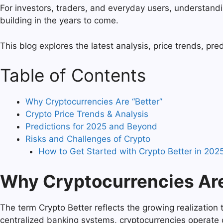
For investors, traders, and everyday users, understand
building in the years to come.
This blog explores the latest analysis, price trends, pre
Table of Contents
Why Cryptocurrencies Are “Better”
Crypto Price Trends & Analysis
Predictions for 2025 and Beyond
Risks and Challenges of Crypto
How to Get Started with Crypto Better in 2025
Why Cryptocurrencies Are
The term Crypto Better reflects the growing realization th
centralized banking systems, cryptocurrencies operate 