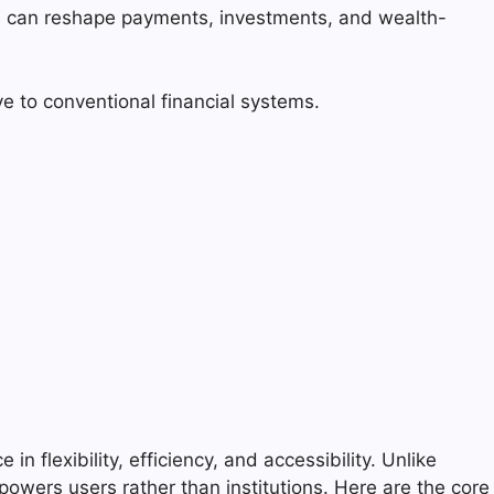
es can reshape payments, investments, and wealth-
ve to conventional financial systems.
in flexibility, efficiency, and accessibility. Unlike
owers users rather than institutions. Here are the core