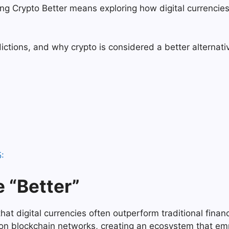
ing Crypto Better means exploring how digital currenci
dictions, and why crypto is considered a better alternati
:
 “Better”
at digital currencies often outperform traditional finance 
on blockchain networks, creating an ecosystem that emp