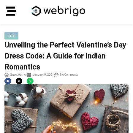
Life
Unveiling the Perfect Valentine’s Day
Dress Code: A Guide for Indian
Romantics
Guest Author
January 9, 2024
No Comments