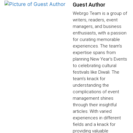
Guest Author
Webrgo Team is a group of
writers, readers, event
managers, and business
enthusiasts, with a passion
for curating memorable
experiences. The team’s
expertise spans from
planning New Year’s Events
to celebrating cultural
festivals like Diwali. The
team’s knack for
understanding the
complications of event
management shines
through their insightful
articles. With varied
experiences in different
fields and a knack for
providing valuable