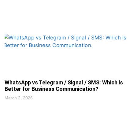
WhatsApp vs Telegram / Signal / SMS: Which is
Better for Business Communication?
March 2, 2026