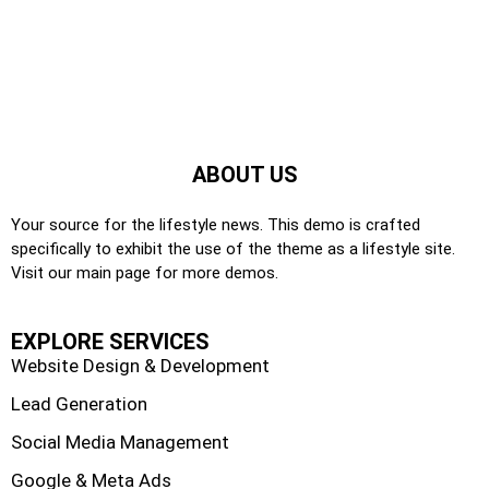
ABOUT US
Your source for the lifestyle news. This demo is crafted
specifically to exhibit the use of the theme as a lifestyle site.
Visit our main page for more demos.
EXPLORE SERVICES
Website Design & Development
Lead Generation
Social Media Management
Google & Meta Ads