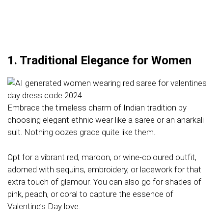
1. Traditional Elegance for Women
Embrace the timeless charm of Indian tradition by
choosing elegant ethnic wear like a saree or an anarkali
suit. Nothing oozes grace quite like them.
Opt for a vibrant red, maroon, or wine-coloured outfit,
adorned with sequins, embroidery, or lacework for that
extra touch of glamour. You can also go for shades of
pink, peach, or coral to capture the essence of
Valentine’s Day love.