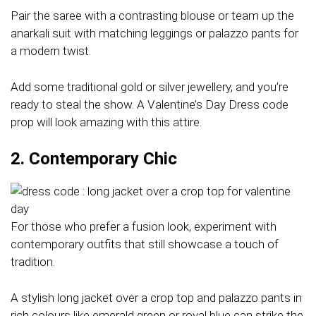
Pair the saree with a contrasting blouse or team up the
anarkali suit with matching leggings or palazzo pants for
a modern twist.
Add some traditional gold or silver jewellery, and you’re
ready to steal the show. A Valentine’s Day Dress code
prop will look amazing with this attire.
2. Contemporary Chic
For those who prefer a fusion look, experiment with
contemporary outfits that still showcase a touch of
tradition.
A stylish long jacket over a crop top and palazzo pants in
rich colours like emerald green or royal blue can strike the