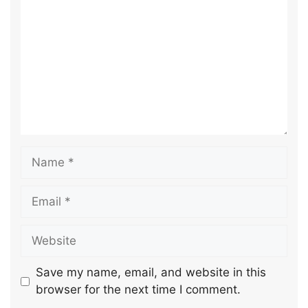
Save my name, email, and website in this
browser for the next time I comment.