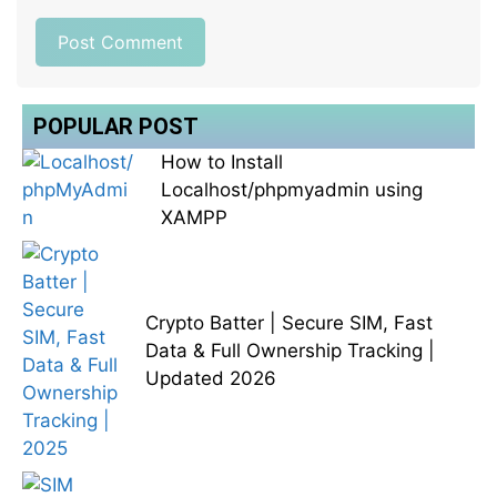
POPULAR POST
How to Install
Localhost/phpmyadmin using
XAMPP
Crypto Batter | Secure SIM, Fast
Data & Full Ownership Tracking |
Updated 2026