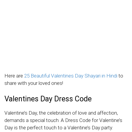
Here are
25 Beautiful Valentines Day Shayari in Hindi
to
share with your loved ones!
Valentines Day Dress Code
Valentine’s Day, the celebration of love and affection,
demands a special touch. A Dress Code for Valentine’s
Day is the perfect touch to a Valentine’s Day party.