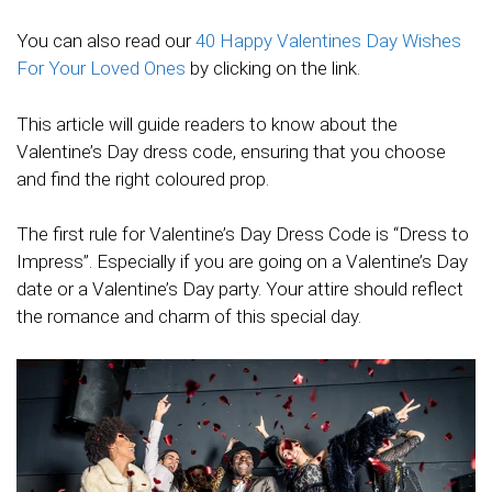
You can also read our
40 Happy Valentines Day Wishes
For Your Loved Ones
by clicking on the link.
This article will guide readers to know about the
Valentine’s Day dress code, ensuring that you choose
and find the right coloured prop.
The first rule for Valentine’s Day Dress Code is “Dress to
Impress”. Especially if you are going on a Valentine’s Day
date or a Valentine’s Day party. Your attire should reflect
the romance and charm of this special day.