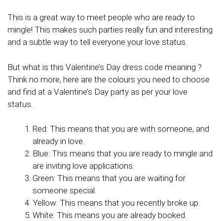
This is a great way to meet people who are ready to
mingle! This makes such parties really fun and interesting
and a subtle way to tell everyone your love status.
But what is this Valentine’s Day dress code meaning ?
Think no more, here are the colours you need to choose
and find at a Valentine’s Day party as per your love
status.
Red: This means that you are with someone, and
already in love.
Blue: This means that you are ready to mingle and
are inviting love applications.
Green: This means that you are waiting for
someone special.
Yellow: This means that you recently broke up.
White: This means you are already booked.