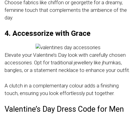
Choose fabrics like chiffon or georgette for a dreamy,
feminine touch that complements the ambience of the
day.
4. Accessorize with Grace
Elevate your Valentine’s Day look with carefully chosen
accessories. Opt for traditional jewellery like jhumkas,
bangles, or a statement necklace to enhance your outfit.
A clutch in a complementary colour adds a finishing
touch, ensuring you look effortlessly put together.
Valentine’s Day Dress Code for Men