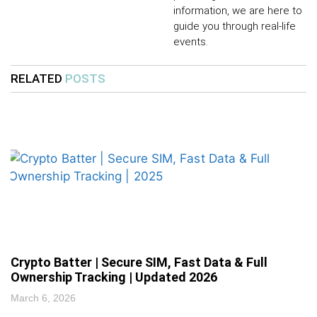
information, we are here to
guide you through real-life
events.
RELATED
POSTS
Crypto Batter | Secure SIM, Fast Data & Full
Ownership Tracking | Updated 2026
March 6, 2026