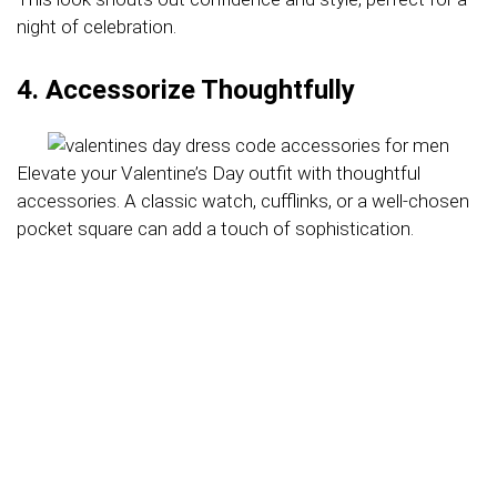
night of celebration.
4. Accessorize Thoughtfully
Elevate your Valentine’s Day outfit with thoughtful
accessories. A classic watch, cufflinks, or a well-chosen
pocket square can add a touch of sophistication.