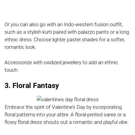
Or you can also go with an Indo-western fusion outfit,
such as a stylish kurti paired with palazzo pants or a long
ethnic dress. Choose lighter pastel shades for a softer,
romantic look.
Accessorize with oxidized jewellery to add an ethnic
touch.
3. Floral Fantasy
Embrace the spirit of Valentine’s Day by incorporating
floral patterns into your attire. A floral-printed saree or a
flowy floral dress shouts out a romantic and playful vibe.