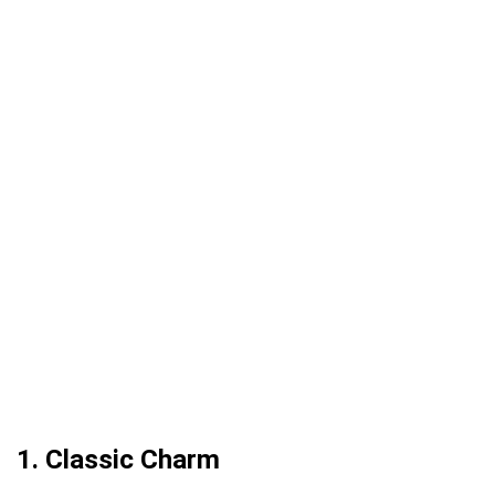
1. Classic Charm