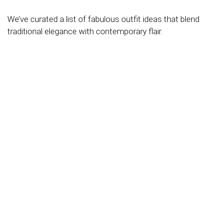
We’ve curated a list of fabulous outfit ideas that blend
traditional elegance with contemporary flair.