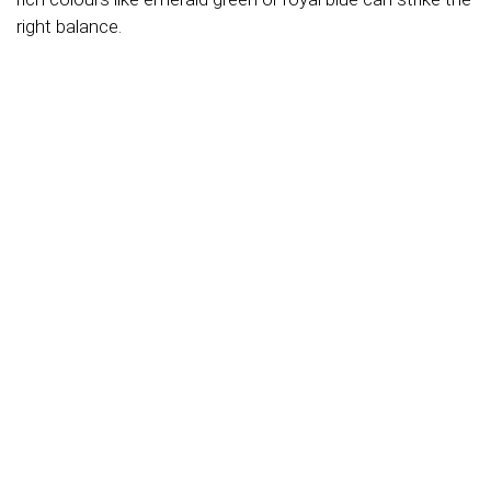
right balance.