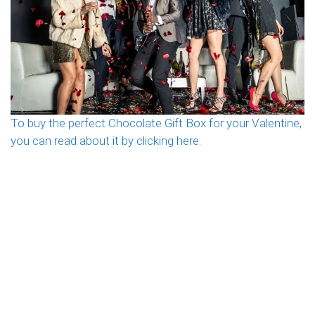
To buy the perfect Chocolate Gift Box for your Valentine,
you can read about it by clicking here.