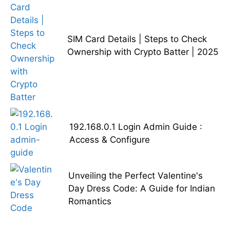
SIM Card Details | Steps to Check
Ownership with Crypto Batter | 2025
192.168.0.1 Login Admin Guide :
Access & Configure
Unveiling the Perfect Valentine's
Day Dress Code: A Guide for Indian
Romantics