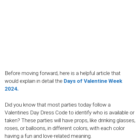
Before moving forward, here is a helpful article that
would explain in detail the
Days of Valentine Week
2024.
Did you know that most parties today follow a
Valentines Day Dress Code to identify who is available or
taken? These parties will have props, like drinking glasses,
roses, or balloons, in different colors, with each color
having a fun and love-related meaning.