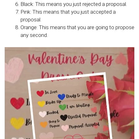
Black: This means you just rejected a proposal.
Pink: This means that you just accepted a
proposal.
Orange: This means that you are going to propose
any second.