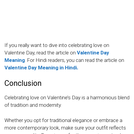
If you really want to dive into celebrating love on
Valentine Day, read the article on
Valentine Day
Meaning
. For Hindi readers, you can read the article on
Valentine Day Meaning in Hindi.
Conclusion
Celebrating love on Valentine’s Day is a harmonious blend
of tradition and modernity.
Whether you opt for traditional elegance or embrace a
more contemporary look, make sure your outfit reflects