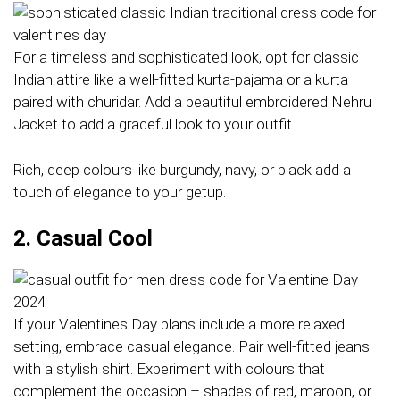
For a timeless and sophisticated look, opt for classic
Indian attire like a well-fitted kurta-pajama or a kurta
paired with churidar. Add a beautiful embroidered Nehru
Jacket to add a graceful look to your outfit.
Rich, deep colours like burgundy, navy, or black add a
touch of elegance to your getup.
2. Casual Cool
If your Valentines Day plans include a more relaxed
setting, embrace casual elegance. Pair well-fitted jeans
with a stylish shirt. Experiment with colours that
complement the occasion – shades of red, maroon, or