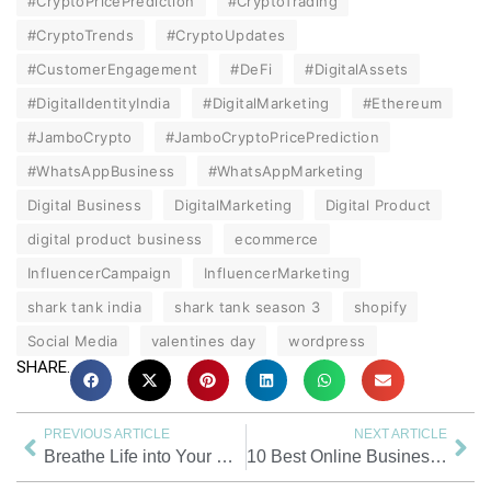
#CryptoPricePrediction
#CryptoTrading
#CryptoTrends
#CryptoUpdates
#CustomerEngagement
#DeFi
#DigitalAssets
#DigitalIdentityIndia
#DigitalMarketing
#Ethereum
#JamboCrypto
#JamboCryptoPricePrediction
#WhatsAppBusiness
#WhatsAppMarketing
Digital Business
DigitalMarketing
Digital Product
digital product business
ecommerce
InfluencerCampaign
InfluencerMarketing
shark tank india
shark tank season 3
shopify
Social Media
valentines day
wordpress
SHARE.
PREVIOUS ARTICLE
NEXT ARTICLE
Breathe Life into Your WhatsApp Group: How to Make a WhatsApp Group Interesting?
10 Best Online Business Ideas: Low-Investment Business Ideas