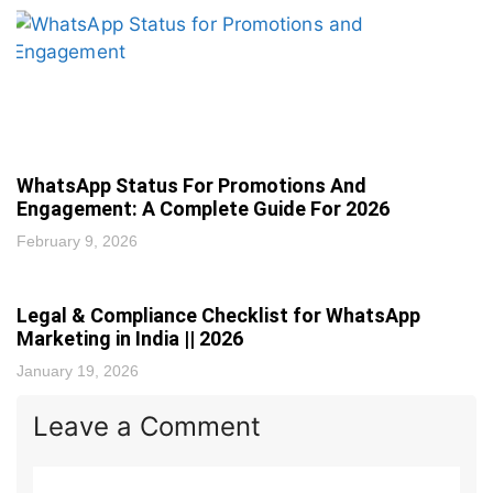
WhatsApp Status For Promotions And
Engagement: A Complete Guide For 2026
February 9, 2026
Legal & Compliance Checklist for WhatsApp
Marketing in India || 2026
January 19, 2026
Leave a Comment