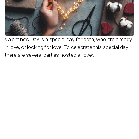
Valentine’s Day is a special day for both, who are already
in love, or looking for love. To celebrate this special day,
there are several parties hosted all over.