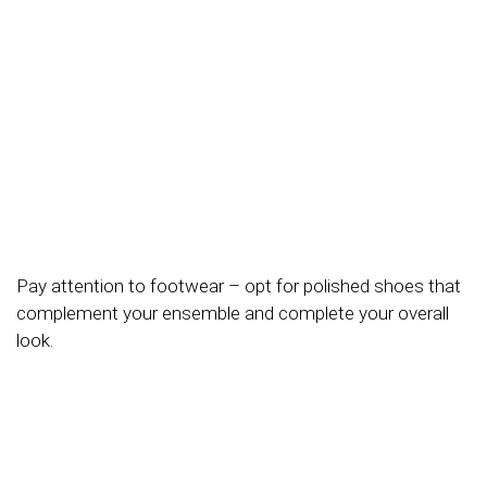
Pay attention to footwear – opt for polished shoes that
complement your ensemble and complete your overall
look.