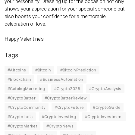
your personality. Dressing up for the occasion not only
shows your appreciation for your special someone but
also boosts your confidence for a memorable
celebration of love.
Happy Valentine’s!
Tags
#Altcoins
#Bitcoin
#BitcoinPrediction
#Blockchain
#BusinessAutomation
#CatalogMarketing
#Crypto2025
#CryptoAnalysis
#CryptoBatter
#CryptoBatterReview
#CryptoCommunity
#CryptoFuture
#CryptoGuide
#CryptoIndia
#CryptoInvesting
#CryptoInvestment
#CryptoMarket
#CryptoNews