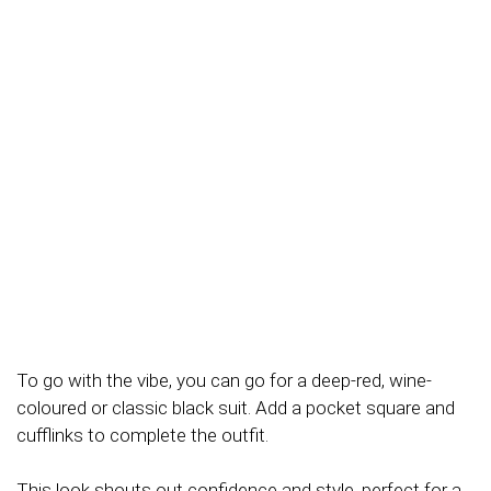
To go with the vibe, you can go for a deep-red, wine-
coloured or classic black suit. Add a pocket square and
cufflinks to complete the outfit.
This look shouts out confidence and style, perfect for a