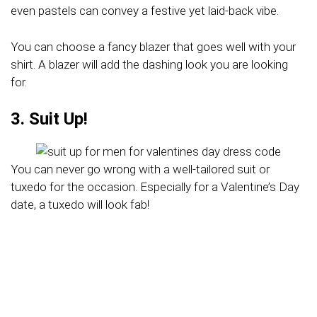
even pastels can convey a festive yet laid-back vibe.
You can choose a fancy blazer that goes well with your
shirt. A blazer will add the dashing look you are looking
for.
3. Suit Up!
You can never go wrong with a well-tailored suit or
tuxedo for the occasion. Especially for a Valentine’s Day
date, a tuxedo will look fab!