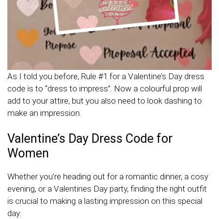
As I told you before, Rule #1 for a Valentine’s Day dress
code is to “dress to impress”. Now a colourful prop will
add to your attire, but you also need to look dashing to
make an impression.
Valentine’s Day Dress Code for
Women
Whether you’re heading out for a romantic dinner, a cosy
evening, or a Valentines Day party, finding the right outfit
is crucial to making a lasting impression on this special
day.