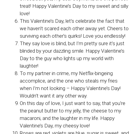
treat! Happy Valentine’s Day to my sweet and silly
love!
This Valentine’s Day, let’s celebrate the fact that
we haven’t scared each other away yet. Cheers to
surviving each other’s quirks! Love you endlessly!
They say love is blind, but I’m pretty sure it’s just
blinded by your dazzling smile. Happy Valentine’s
Day to the guy who lights up my world with
laughter!
To my partner in crime, my Netflix-bingeing
accomplice, and the one who steals my fries
when I’m not looking – Happy Valentine’s Day!
Wouldn’t want it any other way.
On this day of love, I just want to say, that you’re
the peanut butter to my jelly, the cheese to my
macaroni, and the laughter in my life. Happy
Valentine’s Day, my cheesy love!
Roses are red, violets are blue, sugar is sweet, and