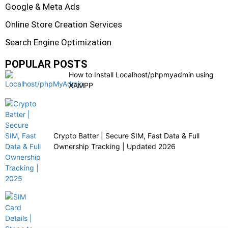
Google & Meta Ads
Online Store Creation Services
Search Engine Optimization
POPULAR POSTS
How to Install Localhost/phpmyadmin using
XAMPP
Crypto Batter | Secure SIM, Fast Data & Full
Ownership Tracking | Updated 2026