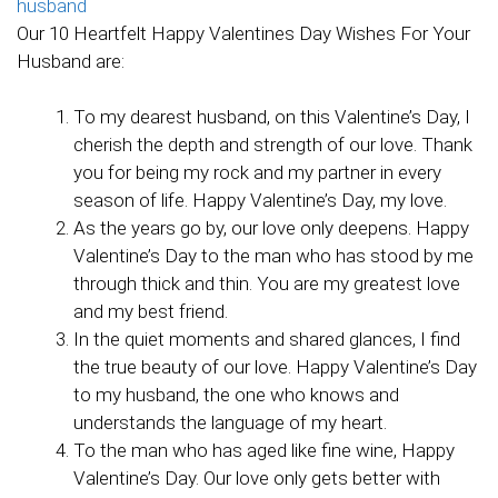
Our 10 Heartfelt Happy Valentines Day Wishes For Your
Husband are:
To my dearest husband, on this Valentine’s Day, I
cherish the depth and strength of our love. Thank
you for being my rock and my partner in every
season of life. Happy Valentine’s Day, my love.
As the years go by, our love only deepens. Happy
Valentine’s Day to the man who has stood by me
through thick and thin. You are my greatest love
and my best friend.
In the quiet moments and shared glances, I find
the true beauty of our love. Happy Valentine’s Day
to my husband, the one who knows and
understands the language of my heart.
To the man who has aged like fine wine, Happy
Valentine’s Day. Our love only gets better with