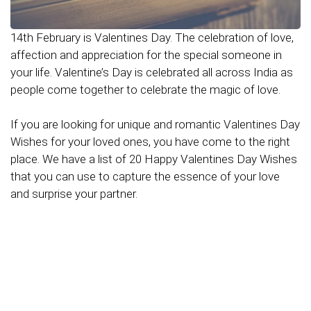
14th February is Valentines Day. The celebration of love,
affection and appreciation for the special someone in
your life. Valentine’s Day is celebrated all across India as
people come together to celebrate the magic of love.
If you are looking for unique and romantic Valentines Day
Wishes for your loved ones, you have come to the right
place. We have a list of 20 Happy Valentines Day Wishes
that you can use to capture the essence of your love
and surprise your partner.