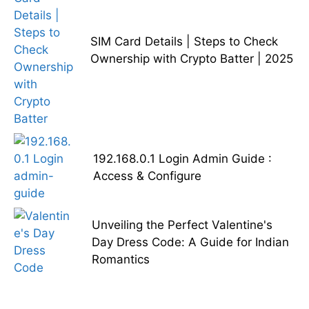
SIM Card Details | Steps to Check
Ownership with Crypto Batter | 2025
192.168.0.1 Login Admin Guide :
Access & Configure
Unveiling the Perfect Valentine's
Day Dress Code: A Guide for Indian
Romantics