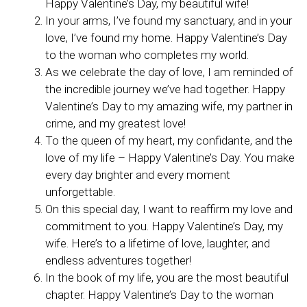
Happy Valentine’s Day, my beautiful wife!
In your arms, I’ve found my sanctuary, and in your
love, I’ve found my home. Happy Valentine’s Day
to the woman who completes my world.
As we celebrate the day of love, I am reminded of
the incredible journey we’ve had together. Happy
Valentine’s Day to my amazing wife, my partner in
crime, and my greatest love!
To the queen of my heart, my confidante, and the
love of my life – Happy Valentine’s Day. You make
every day brighter and every moment
unforgettable.
On this special day, I want to reaffirm my love and
commitment to you. Happy Valentine’s Day, my
wife. Here’s to a lifetime of love, laughter, and
endless adventures together!
In the book of my life, you are the most beautiful
chapter. Happy Valentine’s Day to the woman