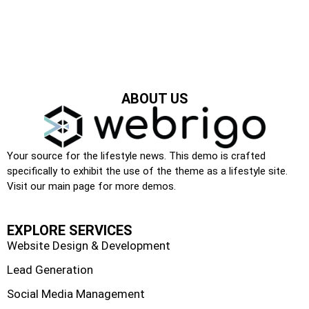
ABOUT US
Your source for the lifestyle news. This demo is crafted
specifically to exhibit the use of the theme as a lifestyle site.
Visit our main page for more demos.
EXPLORE SERVICES
Website Design & Development
Lead Generation
Social Media Management