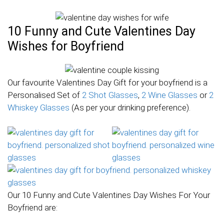
10 Funny and Cute Valentines Day
Wishes for Boyfriend
Our favourite Valentines Day Gift for your boyfriend is a
Personalised Set of
2 Shot Glasses
,
2 Wine Glasses
or
2
Whiskey Glasses
(As per your drinking preference).
Our 10 Funny and Cute Valentines Day Wishes For Your
Boyfriend are: