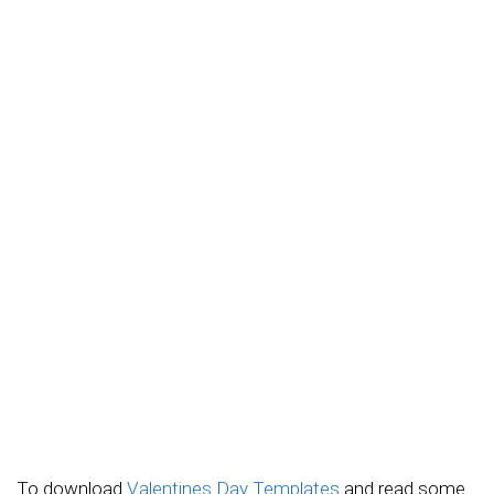
To download
Valentines Day Templates
and read some