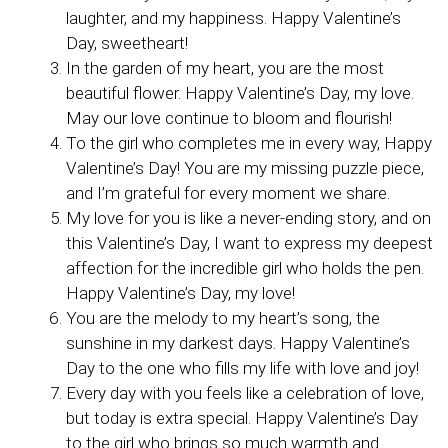
laughter, and my happiness. Happy Valentine’s
Day, sweetheart!
In the garden of my heart, you are the most
beautiful flower. Happy Valentine’s Day, my love.
May our love continue to bloom and flourish!
To the girl who completes me in every way, Happy
Valentine’s Day! You are my missing puzzle piece,
and I’m grateful for every moment we share.
My love for you is like a never-ending story, and on
this Valentine’s Day, I want to express my deepest
affection for the incredible girl who holds the pen.
Happy Valentine’s Day, my love!
You are the melody to my heart’s song, the
sunshine in my darkest days. Happy Valentine’s
Day to the one who fills my life with love and joy!
Every day with you feels like a celebration of love,
but today is extra special. Happy Valentine’s Day
to the girl who brings so much warmth and