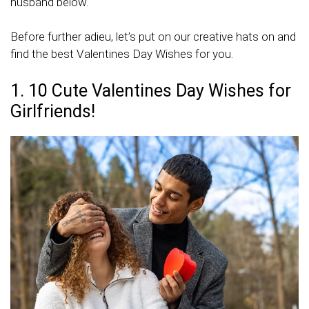
husband below.
Before further adieu, let’s put on our creative hats on and
find the best Valentines Day Wishes for you.
1. 10 Cute Valentines Day Wishes for
Girlfriends!