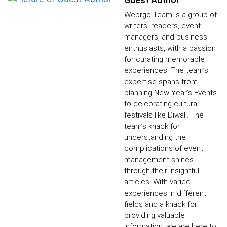
Webrgo Team is a group of
writers, readers, event
managers, and business
enthusiasts, with a passion
for curating memorable
experiences. The team’s
expertise spans from
planning New Year’s Events
to celebrating cultural
festivals like Diwali. The
team’s knack for
understanding the
complications of event
management shines
through their insightful
articles. With varied
experiences in different
fields and a knack for
providing valuable
information, we are here to