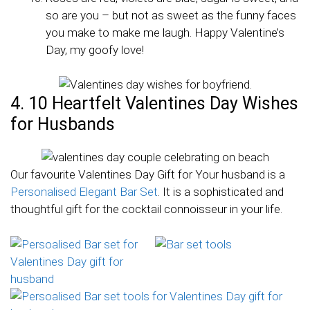
so are you – but not as sweet as the funny faces
you make to make me laugh. Happy Valentine’s
Day, my goofy love!
4. 10 Heartfelt Valentines Day Wishes
for Husbands
Our favourite Valentines Day Gift for Your husband is a
Personalised Elegant Bar Set
. It is a sophisticated and
thoughtful gift for the cocktail connoisseur in your life.