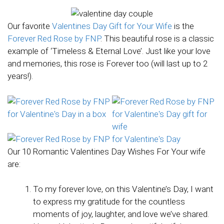
Our favorite
Valentines Day Gift for Your Wife
is the
Forever Red Rose by FNP
. This beautiful rose is a classic
example of ‘Timeless & Eternal Love’. Just like your love
and memories, this rose is Forever too (will last up to 2
years!).
Our 10 Romantic Valentines Day Wishes For Your wife
are:
To my forever love, on this Valentine’s Day, I want
to express my gratitude for the countless
moments of joy, laughter, and love we’ve shared.