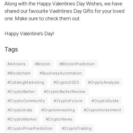
Along with the Happy Valentines Day Wishes, we have
shared our favourite Vaelntines Day Gifts for your loved
one. Make sure to check them out.
Happy Valentine’s Day!
Tags
#Altcoins
#Bitcoin
#BitcoinPrediction
#Blockchain
#BusinessAutomation
#CatalogMarketing
#Crypto2025
#CryptoAnalysis
#CryptoBatter
#CryptoBatterReview
#CryptoCommunity
#CryptoFuture
#CryptoGuide
#CryptoIndia
#CryptoInvesting
#CryptoInvestment
#CryptoMarket
#CryptoNews
#CryptoPricePrediction
#CryptoTrading