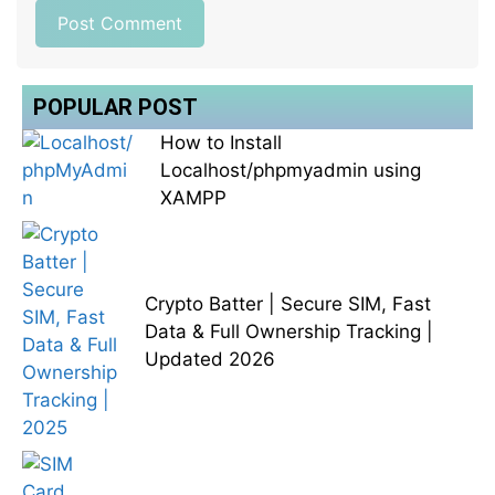
POPULAR POST
How to Install
Localhost/phpmyadmin using
XAMPP
Crypto Batter | Secure SIM, Fast
Data & Full Ownership Tracking |
Updated 2026