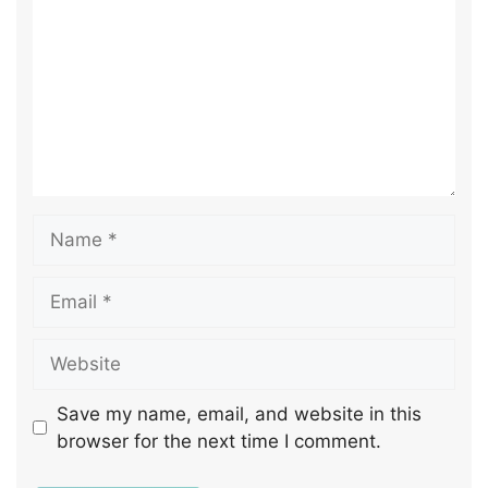
Save my name, email, and website in this
browser for the next time I comment.