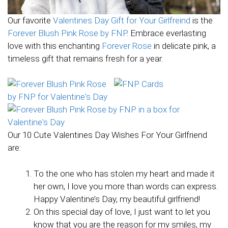
Our favorite
Valentines Day Gift for Your Girlfreind
is the
Forever Blush Pink Rose by FNP
. Embrace everlasting
love with this enchanting
Forever Rose
in delicate pink, a
timeless gift that remains fresh for a year.
Our 10 Cute Valentines Day Wishes For Your Girlfriend
are:
To the one who has stolen my heart and made it
her own, I love you more than words can express.
Happy Valentine’s Day, my beautiful girlfriend!
On this special day of love, I just want to let you
know that you are the reason for my smiles, my