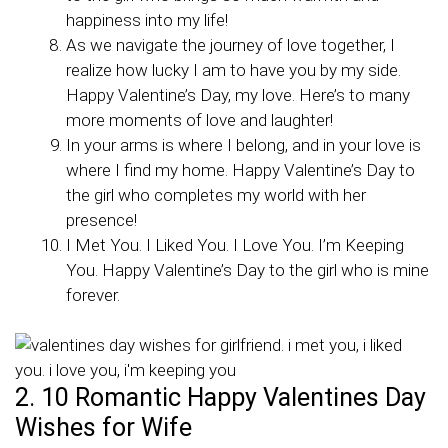
happiness into my life!
As we navigate the journey of love together, I
realize how lucky I am to have you by my side.
Happy Valentine’s Day, my love. Here’s to many
more moments of love and laughter!
In your arms is where I belong, and in your love is
where I find my home. Happy Valentine’s Day to
the girl who completes my world with her
presence!
I Met You. I Liked You. I Love You. I’m Keeping
You. Happy Valentine’s Day to the girl who is mine
forever.
2. 10 Romantic Happy Valentines Day
Wishes for Wife