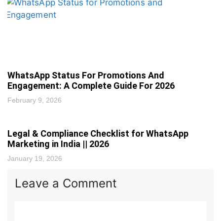
WhatsApp Status For Promotions And
Engagement: A Complete Guide For 2026
February 9, 2026
Legal & Compliance Checklist for WhatsApp
Marketing in India || 2026
January 19, 2026
Leave a Comment