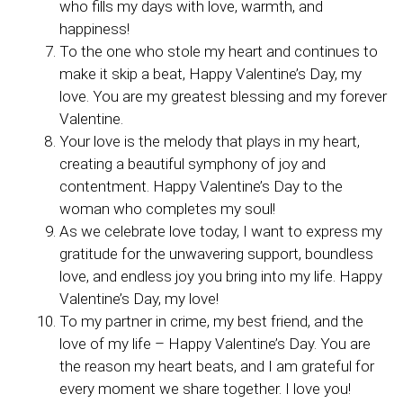
who fills my days with love, warmth, and
happiness!
To the one who stole my heart and continues to
make it skip a beat, Happy Valentine’s Day, my
love. You are my greatest blessing and my forever
Valentine.
Your love is the melody that plays in my heart,
creating a beautiful symphony of joy and
contentment. Happy Valentine’s Day to the
woman who completes my soul!
As we celebrate love today, I want to express my
gratitude for the unwavering support, boundless
love, and endless joy you bring into my life. Happy
Valentine’s Day, my love!
To my partner in crime, my best friend, and the
love of my life – Happy Valentine’s Day. You are
the reason my heart beats, and I am grateful for
every moment we share together. I love you!