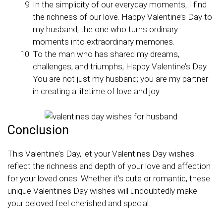
In the simplicity of our everyday moments, I find
the richness of our love. Happy Valentine’s Day to
my husband, the one who turns ordinary
moments into extraordinary memories.
To the man who has shared my dreams,
challenges, and triumphs, Happy Valentine’s Day.
You are not just my husband; you are my partner
in creating a lifetime of love and joy.
Conclusion
This Valentine’s Day, let your Valentines Day wishes
reflect the richness and depth of your love and affection
for your loved ones. Whether it’s cute or romantic, these
unique Valentines Day wishes will undoubtedly make
your beloved feel cherished and special.