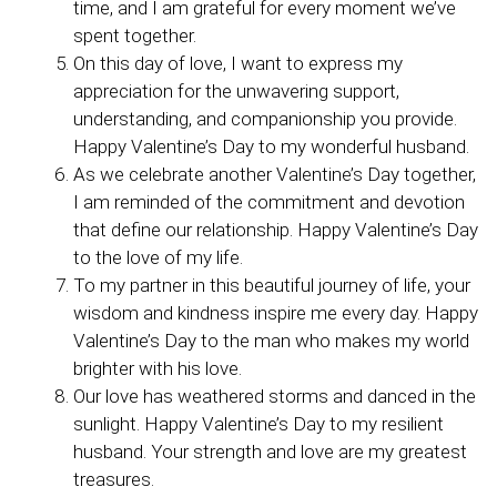
time, and I am grateful for every moment we’ve
spent together.
On this day of love, I want to express my
appreciation for the unwavering support,
understanding, and companionship you provide.
Happy Valentine’s Day to my wonderful husband.
As we celebrate another Valentine’s Day together,
I am reminded of the commitment and devotion
that define our relationship. Happy Valentine’s Day
to the love of my life.
To my partner in this beautiful journey of life, your
wisdom and kindness inspire me every day. Happy
Valentine’s Day to the man who makes my world
brighter with his love.
Our love has weathered storms and danced in the
sunlight. Happy Valentine’s Day to my resilient
husband. Your strength and love are my greatest
treasures.