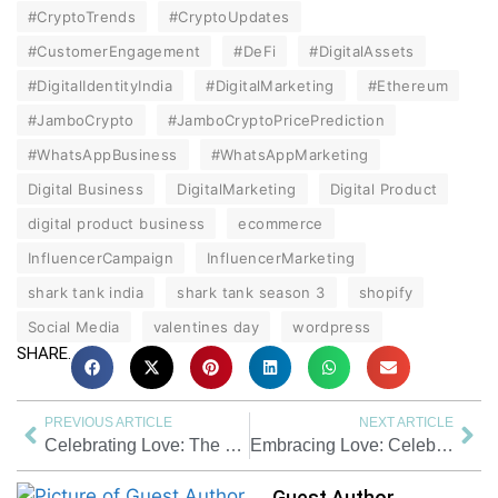
#CryptoTrends
#CryptoUpdates
#CustomerEngagement
#DeFi
#DigitalAssets
#DigitalIdentityIndia
#DigitalMarketing
#Ethereum
#JamboCrypto
#JamboCryptoPricePrediction
#WhatsAppBusiness
#WhatsAppMarketing
Digital Business
DigitalMarketing
Digital Product
digital product business
ecommerce
InfluencerCampaign
InfluencerMarketing
shark tank india
shark tank season 3
shopify
Social Media
valentines day
wordpress
SHARE.
PREVIOUS ARTICLE
NEXT ARTICLE
Celebrating Love: The Essence of Valentine Day Meaning in India
Embracing Love: Celebrating Days of Valentine Week 2024
Guest Author