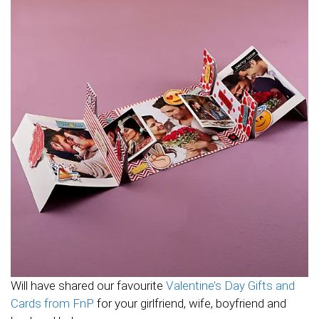
Will have shared our favourite
Valentine’s Day Gifts and
Cards from FnP
for your girlfriend, wife, boyfriend and