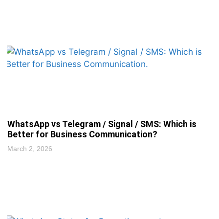
WhatsApp vs Telegram / Signal / SMS: Which is
Better for Business Communication?
March 2, 2026