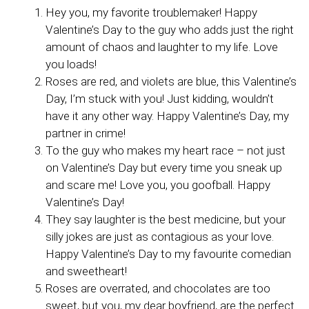
Hey you, my favorite troublemaker! Happy
Valentine’s Day to the guy who adds just the right
amount of chaos and laughter to my life. Love
you loads!
Roses are red, and violets are blue, this Valentine’s
Day, I’m stuck with you! Just kidding, wouldn’t
have it any other way. Happy Valentine’s Day, my
partner in crime!
To the guy who makes my heart race – not just
on Valentine’s Day but every time you sneak up
and scare me! Love you, you goofball. Happy
Valentine’s Day!
They say laughter is the best medicine, but your
silly jokes are just as contagious as your love.
Happy Valentine’s Day to my favourite comedian
and sweetheart!
Roses are overrated, and chocolates are too
sweet, but you, my dear boyfriend, are the perfect