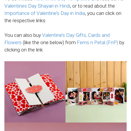
Valentines Day Shayari in Hindi
, or to read about the
Importance of Valentine’s Day in India
, you can click on
the respective links.
You can also buy
Valentine’s Day Gifts, Cards and
Flowers
(like the one below) from
Ferns n Petal (FnP)
by
clicking on the link.