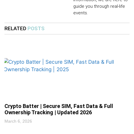
guide you through real-life
events.
RELATED
POSTS
Crypto Batter | Secure SIM, Fast Data & Full
Ownership Tracking | Updated 2026
March 6, 2026