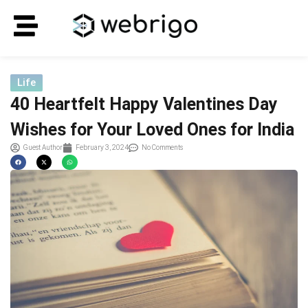
Life
40 Heartfelt Happy Valentines Day
Wishes for Your Loved Ones for India
Guest Author
February 3, 2024
No Comments