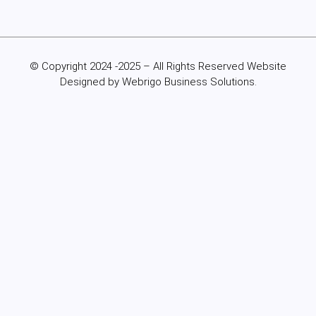
© Copyright 2024 -2025 – All Rights Reserved Website
Designed by Webrigo Business Solutions.