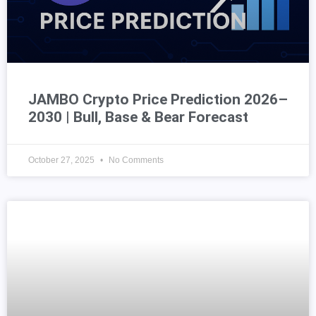
JAMBO Crypto Price Prediction 2026–
2030 | Bull, Base & Bear Forecast
October 27, 2025
No Comments