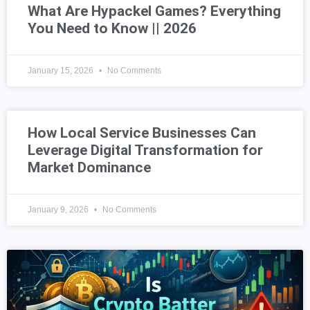
What Are Hypackel Games? Everything
You Need to Know || 2026
January 15, 2026
No Comments
How Local Service Businesses Can
Leverage Digital Transformation for
Market Dominance
January 9, 2026
No Comments