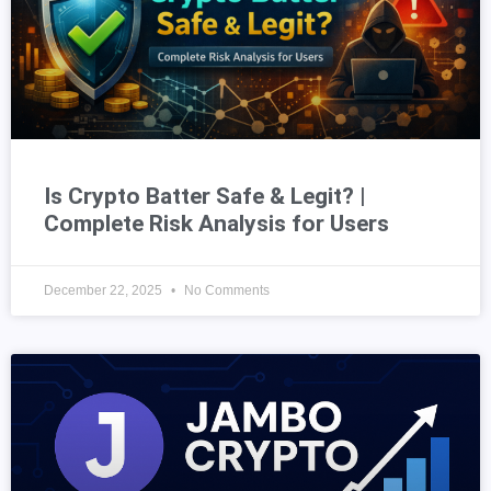
Is Crypto Batter Safe & Legit? |
Complete Risk Analysis for Users
December 22, 2025
No Comments