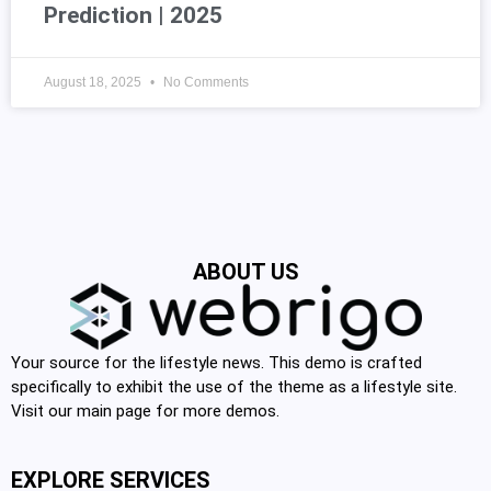
Prediction | 2025
August 18, 2025
No Comments
ABOUT US
Your source for the lifestyle news. This demo is crafted
specifically to exhibit the use of the theme as a lifestyle site.
Visit our main page for more demos.
EXPLORE SERVICES