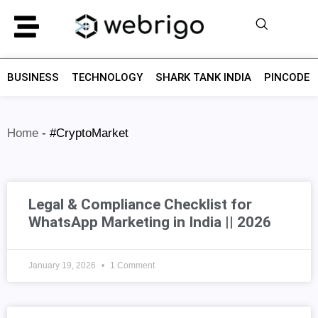
BUSINESS
TECHNOLOGY
SHARK TANK INDIA
PINCODE F
Home
-
#CryptoMarket
Legal & Compliance Checklist for
WhatsApp Marketing in India || 2026
January 19, 2026
1 Comment