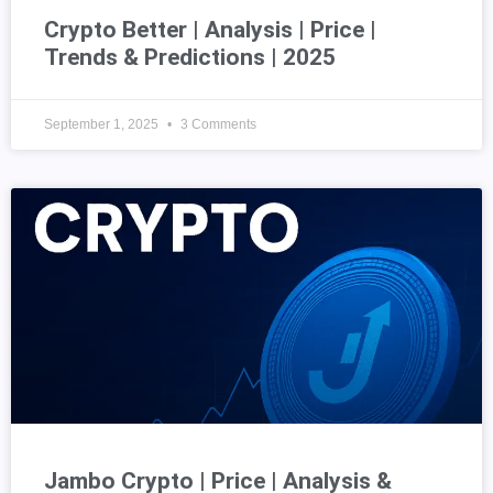
Crypto Better | Analysis | Price |
Trends & Predictions | 2025
September 1, 2025
3 Comments
Jambo Crypto | Price | Analysis &