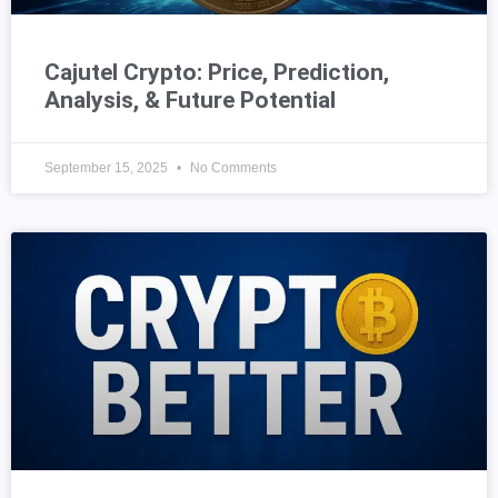
Cajutel Crypto: Price, Prediction,
Analysis, & Future Potential
September 15, 2025
No Comments