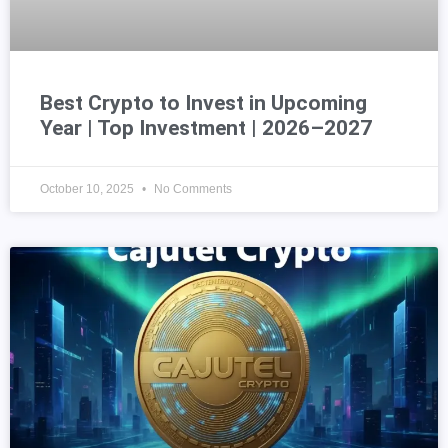
Best Crypto to Invest in Upcoming
Year | Top Investment | 2026–2027
October 10, 2025
No Comments