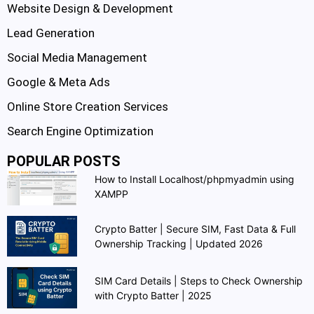
Website Design & Development
Lead Generation
Social Media Management
Google & Meta Ads
Online Store Creation Services
Search Engine Optimization
POPULAR POSTS
How to Install Localhost/phpmyadmin using
XAMPP
Crypto Batter | Secure SIM, Fast Data & Full
Ownership Tracking | Updated 2026
SIM Card Details | Steps to Check Ownership
with Crypto Batter | 2025