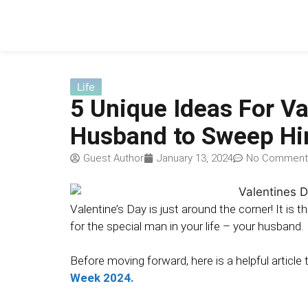
Life
5 Unique Ideas For Va
Husband to Sweep Hi
Guest Author
January 13, 2024
No Comment
Valentine’s Day is just around the corner! It is 
for the special man in your life – your husband.
Before moving forward, here is a helpful article
Week 2024.