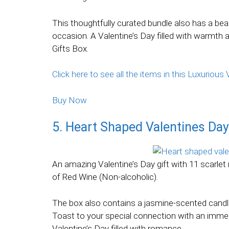
This thoughtfully curated bundle also has a be
occasion. A Valentine’s Day filled with warmth a
Gifts Box.
Click here to see all the items in this Luxuriou
Buy Now
5. Heart Shaped Valentines Day
An amazing Valentine’s Day gift with 11 scarlet
of Red Wine (Non-alcoholic).
The box also contains a jasmine-scented candl
Toast to your special connection with an immer
Valentine’s Day filled with romance.