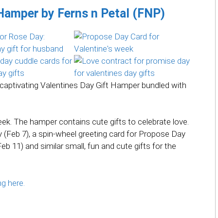
 Hamper by Ferns n Petal (FNP)
is captivating Valentines Day Gift Hamper bundled with
Week. The hamper contains cute gifts to celebrate love.
(Feb 7), a spin-wheel greeting card for Propose Day
eb 11) and similar small, fun and cute gifts for the
ng here.