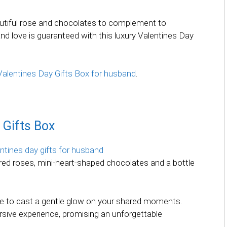
autiful rose and chocolates to complement to
nd love is guaranteed with this luxury Valentines Day
s Valentines Day Gifts Box for husband
.
 Gifts Box
 red roses, mini-heart-shaped chocolates and a bottle
e to cast a gentle glow on your shared moments.
sive experience, promising an unforgettable