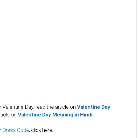
on Valentine Day, read the article on
Valentine Day
rticle on
Valentine Day Meaning in Hindi.
ay Dress Code
, click here.