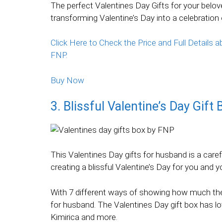
The perfect Valentines Day Gifts for your belove
transforming Valentine’s Day into a celebrati
Click Here to Check the Price and Full Details
FNP.
Buy Now
3. Blissful Valentine’s Day Gift
This Valentines Day gifts for husband is a care
creating a blissful Valentine’s Day for you and y
With 7 different ways of showing how much the
for husband. The Valentines Day gift box has l
Kimirica and more.