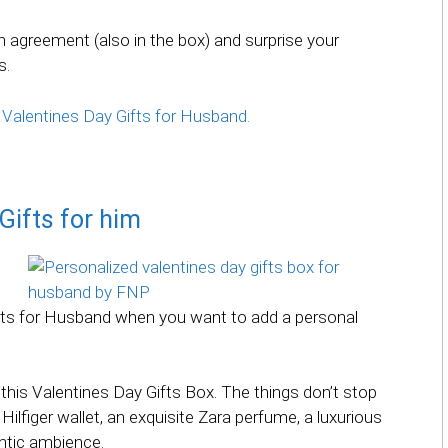
 agreement (also in the box) and surprise your
s.
 Valentines Day Gifts for Husband.
Gifts for him
ifts for Husband when you want to add a personal
this Valentines Day Gifts Box. The things don’t stop
lfiger wallet, an exquisite Zara perfume, a luxurious
ntic ambience.