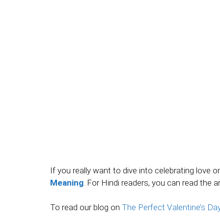
If you really want to dive into celebrating love 
Meaning
. For Hindi readers, you can read the a
To read our blog on
The Perfect Valentine’s D