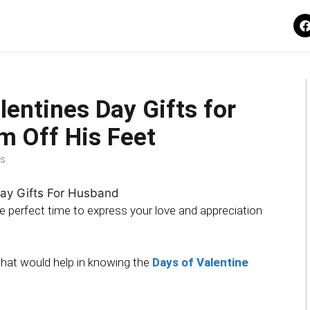
lentines Day Gifts for
m Off His Feet
s
the perfect time to express your love and appreciation
 that would help in knowing the
Days of Valentine