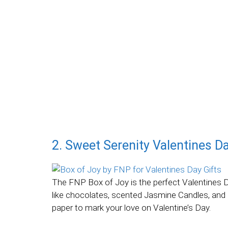
2. Sweet Serenity Valentines D
The FNP Box of Joy is the perfect Valentines Da
like chocolates, scented Jasmine Candles, and 
paper to mark your love on Valentine’s Day.