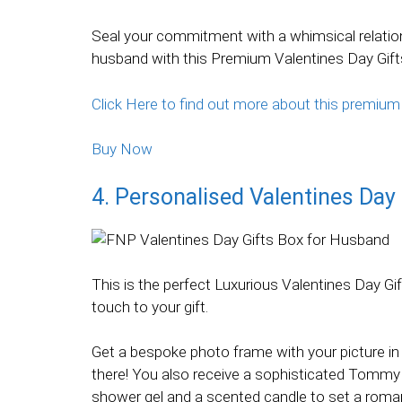
Seal your commitment with a whimsical relation
husband with this Premium Valentines Day Gift
Click Here to find out more about this premium
Buy Now
4. Personalised Valentines Day 
This is the perfect Luxurious Valentines Day G
touch to your gift.
Get a bespoke photo frame with your picture in 
there! You also receive a sophisticated Tommy Hi
shower gel and a scented candle to set a roma