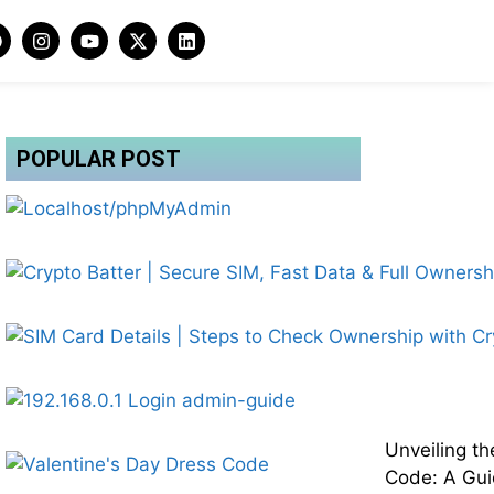
POPULAR POST
Unveiling th
Code: A Gui