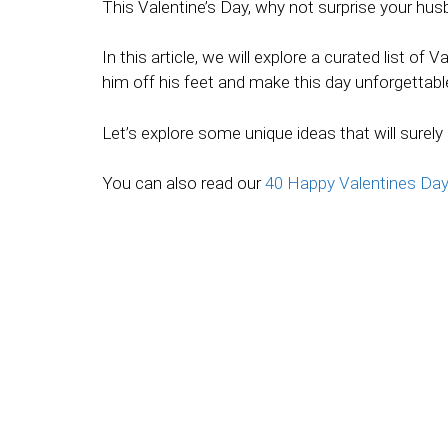
This Valentine’s Day, why not surprise your hu
In this article, we will explore a curated list o
him off his feet and make this day unforgettabl
Let’s explore some unique ideas that will surely
You can also read our
40 Happy Valentines Da