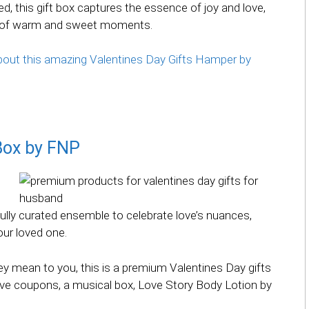
d, this gift box captures the essence of joy and love,
on of warm and sweet moments.
 about this amazing Valentines Day Gifts Hamper by
 Box by FNP
fully curated ensemble to celebrate love’s nuances,
our loved one.
y mean to you, this is a premium Valentines Day gifts
ove coupons, a musical box, Love Story Body Lotion by