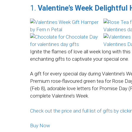
1.
Valentine’s Week Delightful
Ignite the flames of love all week long with th
enchanting gifts to captivate your special one.
A gift for every special day during Valentine’s 
Premium rose-flavoured green tea for Rose Day 
(Feb 8), adorable love letters for Promise Day (F
complete Valentine’s Week.
Check out the price and full list of gifts by clicki
Buy Now