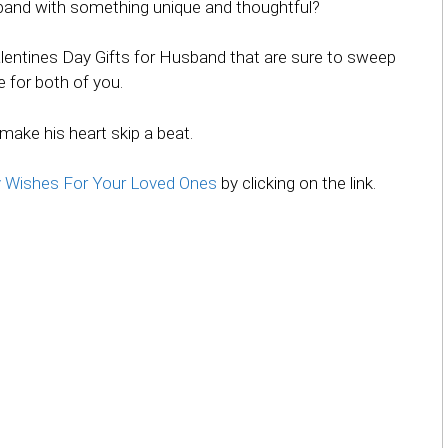
sband with something unique and thoughtful?
f Valentines Day Gifts for Husband that are sure to sweep
e for both of you.
 make his heart skip a beat.
y Wishes For Your Loved Ones
by clicking on the link.