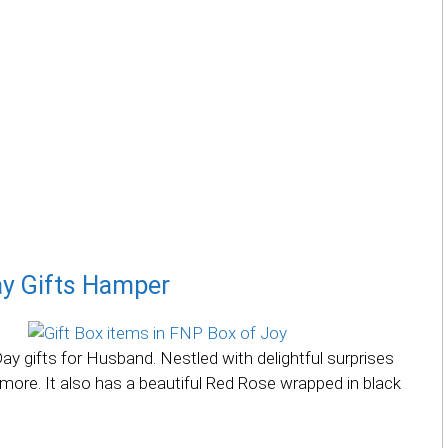
ay Gifts Hamper
y gifts for Husband. Nestled with delightful surprises
more. It also has a beautiful Red Rose wrapped in black