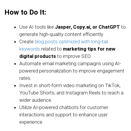
How to Do It:
Use AI tools like
Jasper, Copy.ai, or ChatGPT
to
generate high-quality content efficiently.
Create
blog posts optimized with long-tail
keywords
related to
marketing tips for new
digital products
to improve SEO.
Automate email marketing campaigns using AI-
powered personalization to improve engagement
rates.
Invest in short-form video marketing on TikTok,
YouTube Shorts, and Instagram Reels to reach a
wider audience.
Utilize AI-powered chatbots for customer
interactions and support to enhance user
experience.