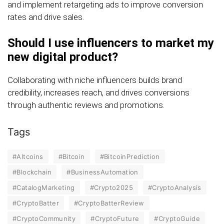
and implement retargeting ads to improve conversion
rates and drive sales.
Should I use influencers to market my
new digital product?
Collaborating with niche influencers builds brand
credibility, increases reach, and drives conversions
through authentic reviews and promotions.
Tags
#Altcoins
#Bitcoin
#BitcoinPrediction
#Blockchain
#BusinessAutomation
#CatalogMarketing
#Crypto2025
#CryptoAnalysis
#CryptoBatter
#CryptoBatterReview
#CryptoCommunity
#CryptoFuture
#CryptoGuide