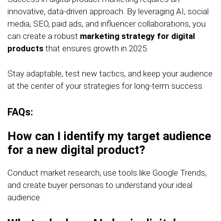
innovative, data-driven approach. By leveraging AI, social
media, SEO, paid ads, and influencer collaborations, you
can create a robust
marketing strategy for digital
products
that ensures growth in 2025.
Stay adaptable, test new tactics, and keep your audience
at the center of your strategies for long-term success.
FAQs:
How can I identify my target audience
for a new digital product?
Conduct market research, use tools like Google Trends,
and create buyer personas to understand your ideal
audience.