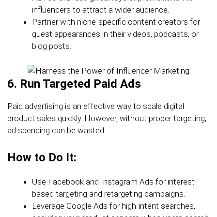
influencers to attract a wider audience.
Partner with niche-specific content creators for
guest appearances in their videos, podcasts, or
blog posts.
6. Run Targeted Paid Ads
Paid advertising is an effective way to scale digital
product sales quickly. However, without proper targeting,
ad spending can be wasted.
How to Do It:
Use Facebook and Instagram Ads for interest-
based targeting and retargeting campaigns.
Leverage Google Ads for high-intent searches,