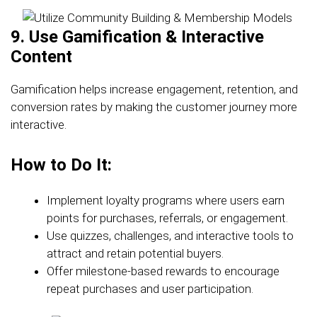
9. Use Gamification & Interactive
Content
Gamification helps increase engagement, retention, and
conversion rates by making the customer journey more
interactive.
How to Do It:
Implement loyalty programs where users earn
points for purchases, referrals, or engagement.
Use quizzes, challenges, and interactive tools to
attract and retain potential buyers.
Offer milestone-based rewards to encourage
repeat purchases and user participation.