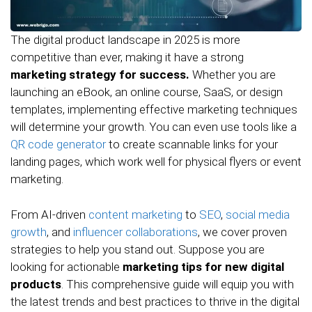
The digital product landscape in 2025 is more
competitive than ever, making it have a strong
marketing strategy for success.
Whether you are
launching an eBook, an online course, SaaS, or design
templates, implementing effective marketing techniques
will determine your growth. You can even use tools like a
QR code generator
to create scannable links for your
landing pages, which work well for physical flyers or event
marketing.
From AI-driven
content marketing
to
SEO
,
social media
growth
, and
influencer collaborations
, we cover proven
strategies to help you stand out. Suppose you are
looking for actionable
marketing tips for new digital
products
. This comprehensive guide will equip you with
the latest trends and best practices to thrive in the digital