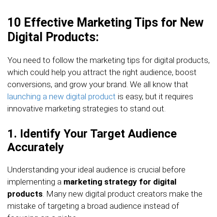
10 Effective Marketing Tips for New
Digital Products:
You need to follow the marketing tips for digital products,
which could help you attract the right audience, boost
conversions, and grow your brand. We all know that
launching a new digital product
is easy, but it requires
innovative marketing strategies to stand out.
1. Identify Your Target Audience
Accurately
Understanding your ideal audience is crucial before
implementing a
marketing strategy for digital
products
. Many new digital product creators make the
mistake of targeting a broad audience instead of