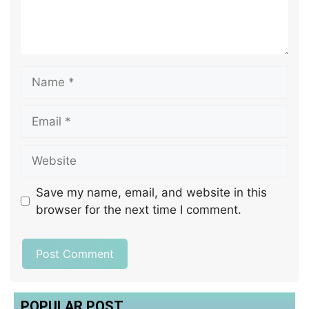
Save my name, email, and website in this
browser for the next time I comment.
POPULAR POST