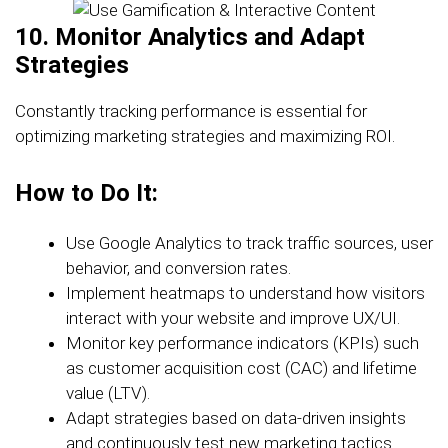
10. Monitor Analytics and Adapt
Strategies
Constantly tracking performance is essential for
optimizing marketing strategies and maximizing ROI.
How to Do It:
Use Google Analytics to track traffic sources, user
behavior, and conversion rates.
Implement heatmaps to understand how visitors
interact with your website and improve UX/UI.
Monitor key performance indicators (KPIs) such
as customer acquisition cost (CAC) and lifetime
value (LTV).
Adapt strategies based on data-driven insights
and continuously test new marketing tactics.