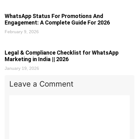
WhatsApp Status For Promotions And
Engagement: A Complete Guide For 2026
February 9, 2026
Legal & Compliance Checklist for WhatsApp
Marketing in India || 2026
January 19, 2026
Leave a Comment