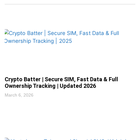
Crypto Batter | Secure SIM, Fast Data & Full
Ownership Tracking | Updated 2026
March 6, 2026