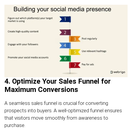
4. Optimize Your Sales Funnel for
Maximum Conversions
A seamless sales funnel is crucial for converting
prospects into buyers. A well-optimized funnel ensures
that visitors move smoothly from awareness to
purchase.