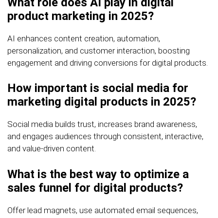
What role does AI play in digital
product marketing in 2025?
AI enhances content creation, automation,
personalization, and customer interaction, boosting
engagement and driving conversions for digital products.
How important is social media for
marketing digital products in 2025?
Social media builds trust, increases brand awareness,
and engages audiences through consistent, interactive,
and value-driven content.
What is the best way to optimize a
sales funnel for digital products?
Offer lead magnets, use automated email sequences,