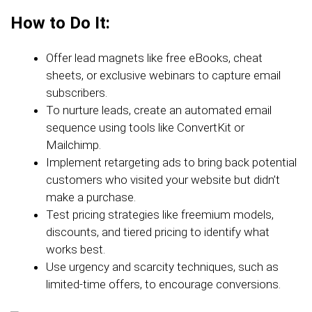
How to Do It:
Offer lead magnets like free eBooks, cheat
sheets, or exclusive webinars to capture email
subscribers.
To nurture leads, create an automated email
sequence using tools like ConvertKit or
Mailchimp.
Implement retargeting ads to bring back potential
customers who visited your website but didn’t
make a purchase.
Test pricing strategies like freemium models,
discounts, and tiered pricing to identify what
works best.
Use urgency and scarcity techniques, such as
limited-time offers, to encourage conversions.