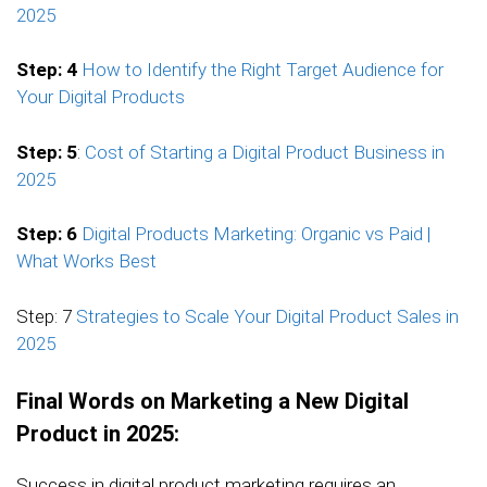
2025
Step: 4
How to Identify the Right Target Audience for
Your Digital Products
Step: 5
:
Cost of Starting a Digital Product Business in
2025
Step: 6
Digital Products Marketing: Organic vs Paid |
What Works Best
Step: 7
Strategies to Scale Your Digital Product Sales in
2025
Final Words on Marketing a New Digital
Product in 2025:
Success in digital product marketing requires an