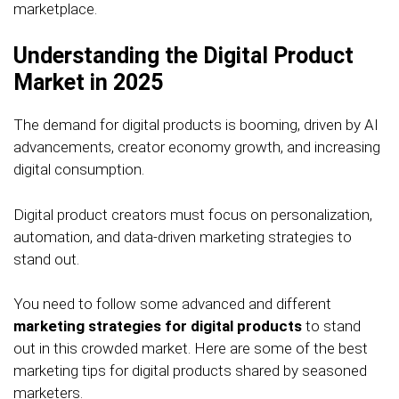
marketplace.
Understanding the Digital Product
Market in 2025
The demand for digital products is booming, driven by AI
advancements, creator economy growth, and increasing
digital consumption.
Digital product creators must focus on personalization,
automation, and data-driven marketing strategies to
stand out.
You need to follow some advanced and different
marketing strategies for digital products
to stand
out in this crowded market. Here are some of the best
marketing tips for digital products shared by seasoned
marketers.