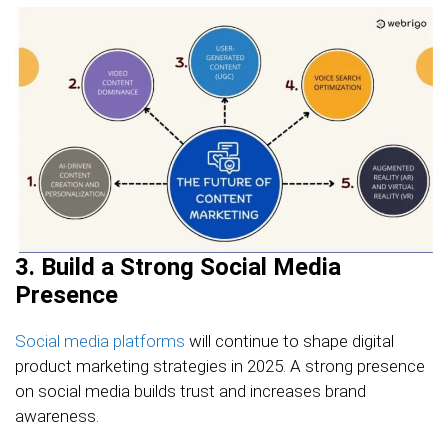
3. Build a Strong Social Media
Presence
Social media platforms
will continue to shape digital
product marketing strategies in 2025. A strong presence
on social media builds trust and increases brand
awareness.