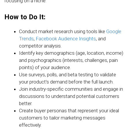
focusing on a niche.
How to Do It:
Conduct market research using tools like
Google
Trends
,
Facebook Audience Insights
, and
competitor analysis.
Identify key demographics (age, location, income)
and psychographics (interests, challenges, pain
points) of your audience.
Use surveys, polls, and beta testing to validate
your product’s demand before the full launch.
Join industry-specific communities and engage in
discussions to understand potential customers
better.
Create buyer personas that represent your ideal
customers to tailor marketing messages
effectively.