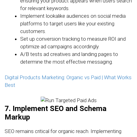
ensuring your product appears when users search
for relevant keywords.
Implement lookalike audiences on social media
platforms to target users like your existing
customers.
Set up conversion tracking to measure ROI and
optimize ad campaigns accordingly.
A/B tests ad creatives and landing pages to
determine the most effective messaging.
Digital Products Marketing: Organic vs Paid | What Works
Best
7. Implement SEO and Schema
Markup
SEO remains critical for organic reach. Implementing