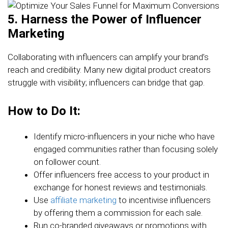
5. Harness the Power of Influencer
Marketing
Collaborating with influencers can amplify your brand’s
reach and credibility. Many new digital product creators
struggle with visibility; influencers can bridge that gap.
How to Do It:
Identify micro-influencers in your niche who have
engaged communities rather than focusing solely
on follower count.
Offer influencers free access to your product in
exchange for honest reviews and testimonials.
Use
affiliate marketing
to incentivise influencers
by offering them a commission for each sale.
Run co-branded giveaways or promotions with