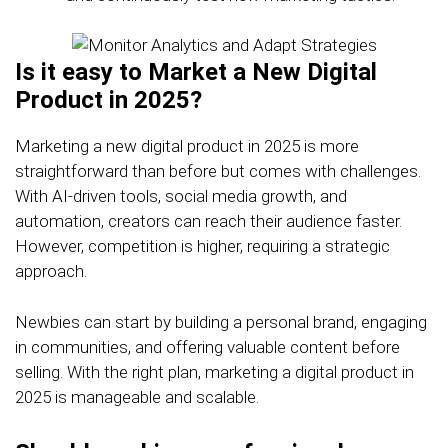
Is it easy to Market a New Digital
Product in 2025?
Marketing a new digital product in 2025 is more
straightforward than before but comes with challenges.
With AI-driven tools, social media growth, and
automation, creators can reach their audience faster.
However, competition is higher, requiring a strategic
approach.
Newbies can start by building a personal brand, engaging
in communities, and offering valuable content before
selling. With the right plan, marketing a digital product in
2025 is manageable and scalable.