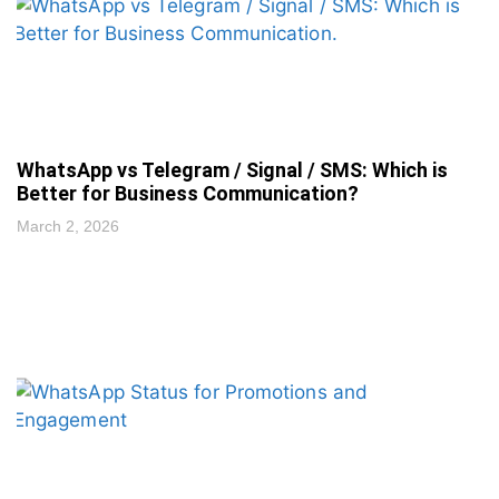
WhatsApp vs Telegram / Signal / SMS: Which is
Better for Business Communication?
March 2, 2026