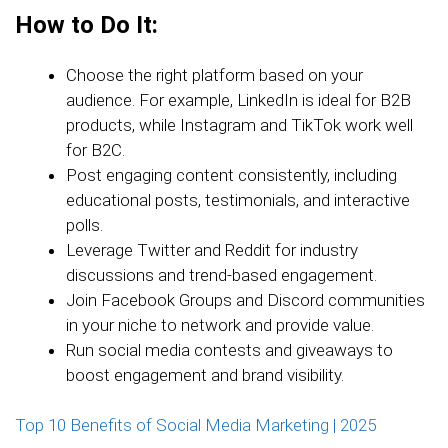
How to Do It:
Choose the right platform based on your
audience. For example, LinkedIn is ideal for B2B
products, while Instagram and TikTok work well
for B2C.
Post engaging content consistently, including
educational posts, testimonials, and interactive
polls.
Leverage Twitter and Reddit for industry
discussions and trend-based engagement.
Join Facebook Groups and Discord communities
in your niche to network and provide value.
Run social media contests and giveaways to
boost engagement and brand visibility.
Top 10 Benefits of Social Media Marketing | 2025