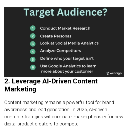
2. Leverage AI-Driven Content
Marketing
Content marketing remains a powerful tool for brand
awareness and lead generation. In 2025, AI-driven
content strategies will dominate, making it easier for new
digital product creators to compete.