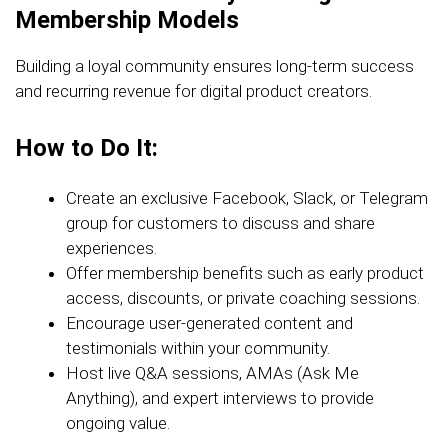
Membership Models
Building a loyal community ensures long-term success
and recurring revenue for digital product creators.
How to Do It:
Create an exclusive Facebook, Slack, or Telegram
group for customers to discuss and share
experiences.
Offer membership benefits such as early product
access, discounts, or private coaching sessions.
Encourage user-generated content and
testimonials within your community.
Host live Q&A sessions, AMAs (Ask Me
Anything), and expert interviews to provide
ongoing value.