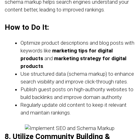
schema markup helps search engines understand your
content better, leading to improved rankings.
How to Do It:
Optimize product descriptions and blog posts with
keywords like
marketing tips for digital
products
and
marketing strategy for digital
products
.
Use structured data (schema markup) to enhance
search visibility and improve click-through rates.
Publish guest posts on high-authority websites to
build backlinks and improve domain authority.
Regularly update old content to keep it relevant
and maintain rankings.
8. Utilize Community Building &