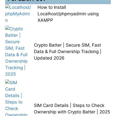
How to Install
Localhost/phpmyadmin using
XAMPP
Crypto Batter | Secure SIM, Fast
Data & Full Ownership Tracking |
Updated 2026
SIM Card Details | Steps to Check
Ownership with Crypto Batter | 2025