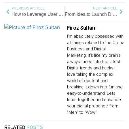
PREVIOUS ARTICLE
NEXT ARTICLE
How to Leverage User Generated Content for Brand Success
From Idea to Launch Digital Product | Steps to Turning Your Creativity into Income | 2025
Firoz Sultan
I'm absolutely obsessed with
all things related to the Online
Business and Digital
Marketing. It's like my brain's
always tuned into the latest
Digital trends and hacks. I
love taking the complex
world of content and
breaking it down into fun and
easy-to-understand. Lets
learn together and enhance
your digital presence from
"Meh" to "Wow"
RELATED
POSTS