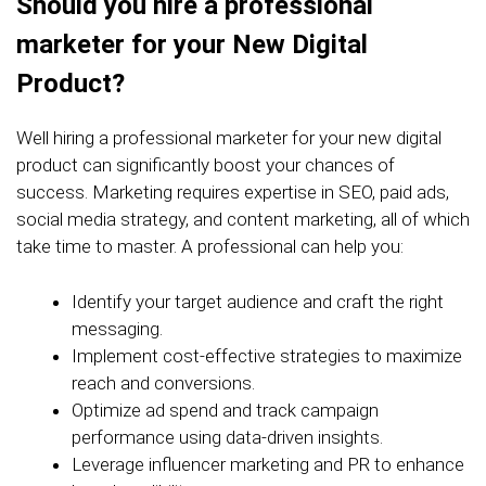
Should you hire a professional
marketer for your New Digital
Product?
Well hiring a professional marketer for your new digital
product can significantly boost your chances of
success. Marketing requires expertise in SEO, paid ads,
social media strategy, and content marketing, all of which
take time to master. A professional can help you:
Identify your target audience and craft the right
messaging.
Implement cost-effective strategies to maximize
reach and conversions.
Optimize ad spend and track campaign
performance using data-driven insights.
Leverage influencer marketing and PR to enhance