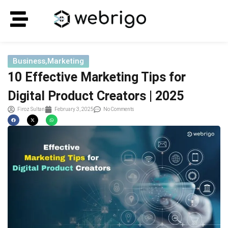
Business
,
Marketing
10 Effective Marketing Tips for
Digital Product Creators | 2025
Firoz Sultan
February 3, 2025
No Comments