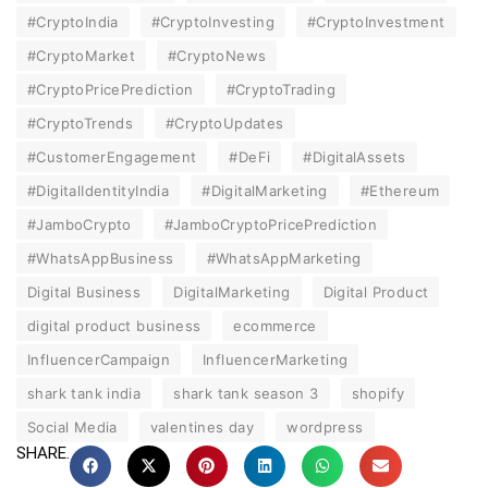
#CryptoIndia
#CryptoInvesting
#CryptoInvestment
#CryptoMarket
#CryptoNews
#CryptoPricePrediction
#CryptoTrading
#CryptoTrends
#CryptoUpdates
#CustomerEngagement
#DeFi
#DigitalAssets
#DigitalIdentityIndia
#DigitalMarketing
#Ethereum
#JamboCrypto
#JamboCryptoPricePrediction
#WhatsAppBusiness
#WhatsAppMarketing
Digital Business
DigitalMarketing
Digital Product
digital product business
ecommerce
InfluencerCampaign
InfluencerMarketing
shark tank india
shark tank season 3
shopify
Social Media
valentines day
wordpress
SHARE.