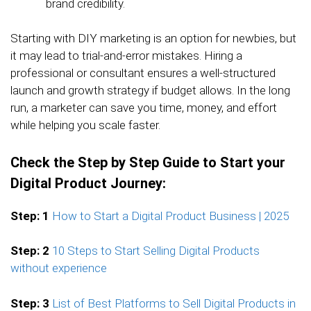
brand credibility.
Starting with DIY marketing is an option for newbies, but
it may lead to trial-and-error mistakes. Hiring a
professional or consultant ensures a well-structured
launch and growth strategy if budget allows. In the long
run, a marketer can save you time, money, and effort
while helping you scale faster.
Check the Step by Step Guide to Start your
Digital Product Journey:
Step: 1
How to Start a Digital Product Business | 2025
Step: 2
10 Steps to Start Selling Digital Products
without experience
Step: 3
List of Best Platforms to Sell Digital Products in