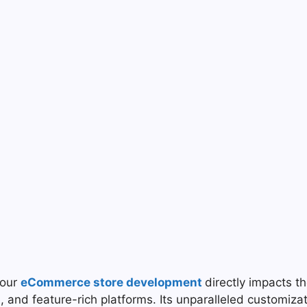
your
eCommerce store development
directly impacts 
 and feature-rich platforms. Its unparalleled customizat