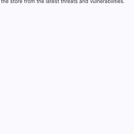
he store from the latest threats and vulnerabilities.