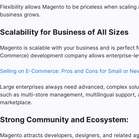
Flexibility allows Magento to be priceless when scaling
business grows.
Scalability for Business of All Sizes
Magento is scalable with your business and is perfect
Commerce) development company allows enterprise-leve
Selling on E-Commerce: Pros and Cons for Small or Ne
Large enterprises always need advanced, complex solutio
such as multi-store management, multilingual support, a
marketplace.
Strong Community and Ecosystem:
Magento attracts developers, designers, and related age