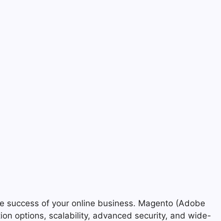
the success of your online business. Magento (Adobe
ion options, scalability, advanced security, and wide-