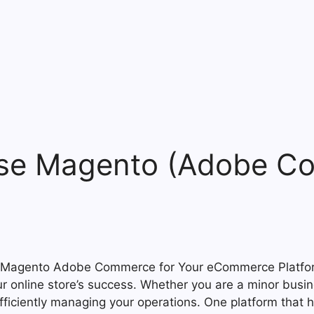
se Magento (Adobe Co
ur online store’s success. Whether you are a minor busin
efficiently managing your operations. One platform tha