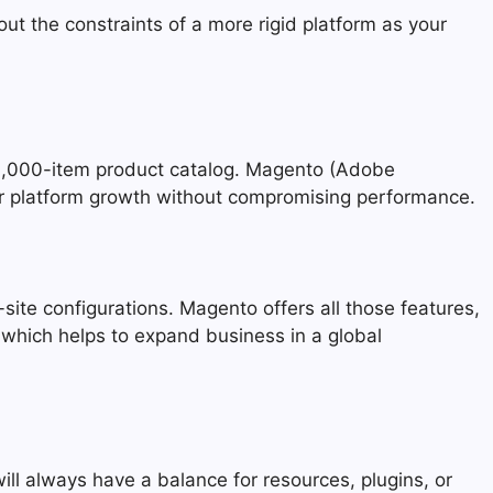
ut the constraints of a more rigid platform as your
50,000-item product catalog. Magento (Adobe
ur platform growth without compromising performance.
site configurations. Magento offers all those features,
 which helps to expand business in a global
ll always have a balance for resources, plugins, or