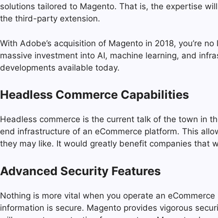
solutions tailored to Magento. That is, the expertise w
the third-party extension.
With Adobe’s acquisition of Magento in 2018, you’re no
massive investment into AI, machine learning, and inf
developments available today.
Headless Commerce Capabilities
Headless commerce is the current talk of the town in 
end infrastructure of an eCommerce platform. This all
they may like. It would greatly benefit companies that
Advanced Security Features
Nothing is more vital when you operate an eCommerce s
information is secure. Magento provides vigorous secur