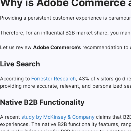
Why is Adobe Commerce an
Providing a persistent customer experience is paramou
Therefore, for an influential B2B market share, you m
Let us review
Adobe Commerce’s
recommendation to c
Live Search
According to
Forrester Research
, 43% of visitors go di
providing more accurate, relevant, and personalized se
Native B2B Functionality
A recent
study by McKinsey & Company
claims that B2B
experiences. The native B2B functionality features, ran