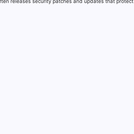
ften releases security patches and updates that protect t