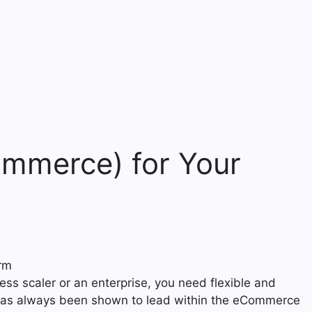
mmerce) for Your
ess scaler or an enterprise, you need flexible and
t has always been shown to lead within the eCommerce