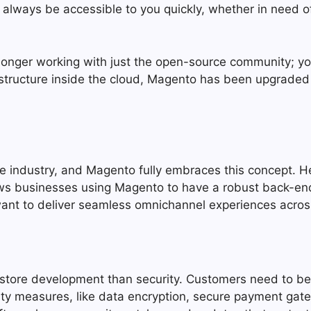
ill always be accessible to you quickly, whether in need
 longer working with just the open-source community; y
rastructure inside the cloud, Magento has been upgrad
the industry, and Magento fully embraces this concept
ows businesses using Magento to have a robust back-end
 want to deliver seamless omnichannel experiences acros
tore development than security. Customers need to be g
ity measures, like data encryption, secure payment gat