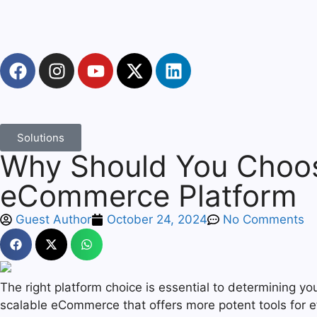
Solutions
Why Should You Choo
eCommerce Platform
Guest Author
October 24, 2024
No Comments
The right platform choice is essential to determining yo
scalable eCommerce that offers more potent tools for 