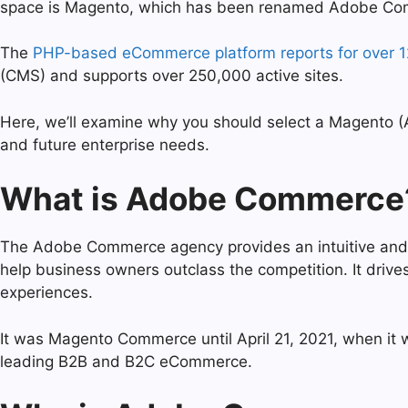
space is Magento, which has been renamed Adobe C
The
PHP-based eCommerce platform reports for over 
(CMS) and supports over 250,000 active sites.
Here, we’ll examine why you should select a Magento
and future enterprise needs.
What is Adobe Commerce
The Adobe Commerce agency provides an intuitive and r
help business owners outclass the competition. It dri
experiences.
It was Magento Commerce until April 21, 2021, when it 
leading B2B and B2C eCommerce.