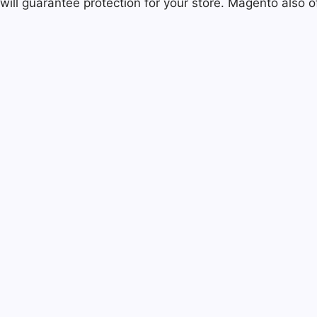
will guarantee protection for your store. Magento also o