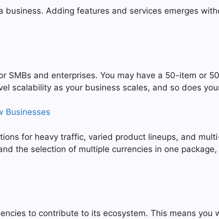
 a business. Adding features and services emerges witho
 for SMBs and enterprises. You may have a 50-item or 
l scalability as your business scales, and so does yo
w Businesses
ns for heavy traffic, varied product lineups, and multi-
nd the selection of multiple currencies in one package,
ncies to contribute to its ecosystem. This means you wi