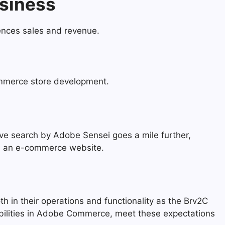
usiness
uences sales and revenue.
ommerce store development.
ive search by Adobe Sensei goes a mile further,
gh an e-commerce website.
th in their operations and functionality as the Brv2C
pabilities in Adobe Commerce, meet these expectations