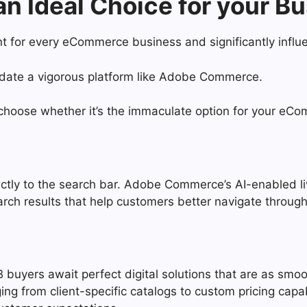
 Ideal Choice for your B
nt for every eCommerce business and significantly infl
andate a vigorous platform like Adobe Commerce.
hoose whether it’s the immaculate option for your eC
rectly to the search bar. Adobe Commerce’s AI-enabled l
arch results that help customers better navigate throu
 buyers await perfect digital solutions that are as smoo
ging from client-specific catalogs to custom pricing ca