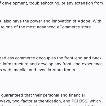
 of development, troubleshooting, or any extension from
ou also have the power and innovation of Adobe. With
ed to one of the most advanced eCommerce store
. Headless commerce decouples the front-end and back-
 infrastructure and develop any front-end experience
s web, mobile, and even in-store fronts.
uaranteed that their personal and financial
eways, two-factor authentication, and PCI DSS, which