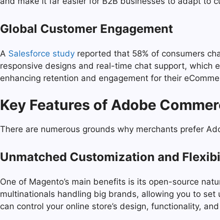
and make it far easier for B2B businesses to adapt to 
Global Customer Engagement
A
Salesforce study
reported that 58% of consumers chan
responsive designs and real-time chat support, which 
enhancing retention and engagement for their eComme
Key Features of Adobe Commer
There are numerous grounds why merchants prefer Adob
Unmatched Customization and Flexibi
One of Magento’s main benefits is its open-source nat
multinationals handling big brands, allowing you to se
can control your online store’s design, functionality, a