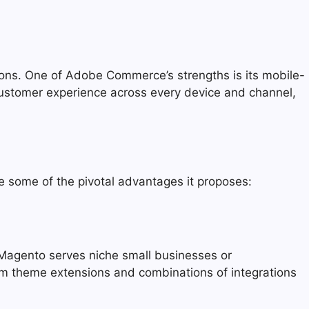
ons. One of Adobe Commerce’s strengths is its mobile-
customer experience across every device and channel,
 some of the pivotal advantages it proposes:
 Magento serves niche small businesses or
tom theme extensions and combinations of integrations