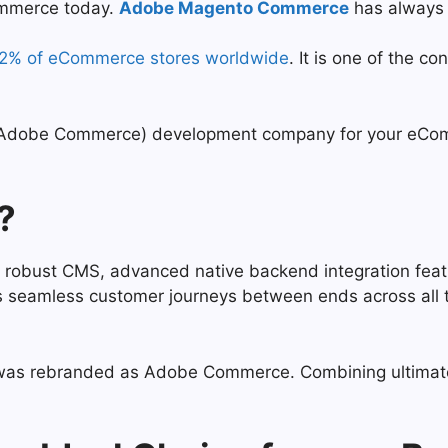
ommerce today.
Adobe Magento Commerce
has always 
12% of eCommerce stores worldwide
. It is one of the
 (Adobe Commerce) development company for your eComm
?
obust CMS, advanced native backend integration feature
ves seamless customer journeys between ends across al
was rebranded as Adobe Commerce. Combining ultimate to