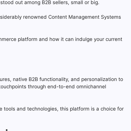
stood out among B2B sellers, small or big.
 considerably renowned Content Management Systems
erce platform and how it can indulge your current
s, native B2B functionality, and personalization to
l touchpoints through end-to-end omnichannel
ols and technologies, this platform is a choice for