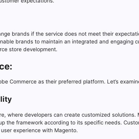
customer expectations.
ge brands if the service does not meet their expectati
enable brands to maintain an integrated and engaging 
rce store development.
ce:
e Commerce as their preferred platform. Let’s examine
lity
ure, where developers can create customized solutions.
t up the framework according to its specific needs. Cus
nd user experience with Magento.