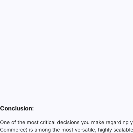
Conclusion:
One of the most critical decisions you make regarding 
Commerce) is among the most versatile, highly scalable,