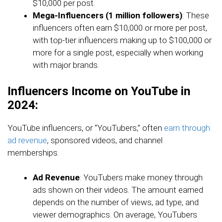
$10,000 per post.
Mega-Influencers (1 million followers)
: These
influencers often earn $10,000 or more per post,
with top-tier influencers making up to $100,000 or
more for a single post, especially when working
with major brands.
Influencers Income on YouTube in
2024:
YouTube influencers, or “YouTubers,” often
earn through
ad revenue
, sponsored videos, and channel
memberships.
Ad Revenue
: YouTubers make money through
ads shown on their videos. The amount earned
depends on the number of views, ad type, and
viewer demographics. On average, YouTubers