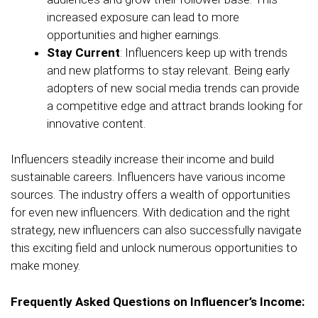
increased exposure can lead to more
opportunities and higher earnings.
Stay Current
: Influencers keep up with trends
and new platforms to stay relevant. Being early
adopters of new social media trends can provide
a competitive edge and attract brands looking for
innovative content.
Influencers steadily increase their income and build
sustainable careers. Influencers have various income
sources. The industry offers a wealth of opportunities
for even new influencers. With dedication and the right
strategy, new influencers can also successfully navigate
this exciting field and unlock numerous opportunities to
make money.
Frequently Asked Questions on Influencer’s Income: