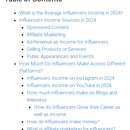
What is the Average Influencers Income in 2024?
Influencers Income Sources in 2024:
Sponsored Content:
Affiliate Marketing:
Ad Revenue as Income for Influencers:
Selling Products or Services:
Public Appearances and Events:
How Much Do Influencers Make Across Different
Platforms?
Influencers Income on Instagram in 2024:
Influencers Income on YouTube in 2024:
How much influencers make on Blogs and
Websites:
How do Influencers Grow their Career as
well as Income:
How do influencers make money?
What is affiliate marketing for influencers?