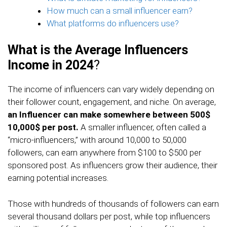
How much can a small influencer earn?
What platforms do influencers use?
What is the Average Influencers
Income in 2024
?
The income of influencers can vary widely depending on
their follower count, engagement, and niche. On average,
an Influencer can make somewhere between 500$
10,000$ per post.
A smaller influencer, often called a
“micro-influencers,” with around 10,000 to 50,000
followers, can earn anywhere from $100 to $500 per
sponsored post. As influencers grow their audience, their
earning potential increases.
Those with hundreds of thousands of followers can earn
several thousand dollars per post, while top influencers