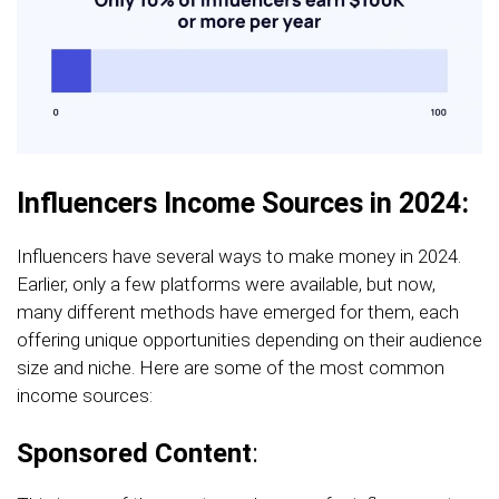
Influencers Income Sources in 2024:
Influencers have several ways to make money in 2024.
Earlier, only a few platforms were available, but now,
many different methods have emerged for them, each
offering unique opportunities depending on their audience
size and niche. Here are some of the most common
income sources:
Sponsored Content
: