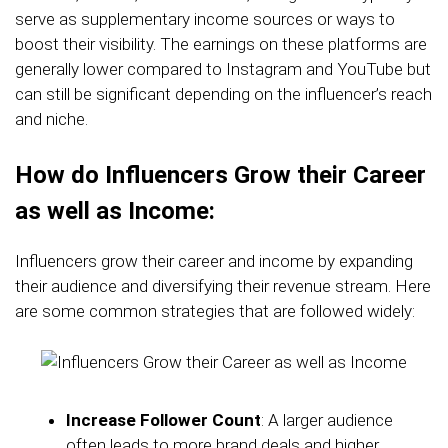
serve as supplementary income sources or ways to
boost their visibility. The earnings on these platforms are
generally lower compared to Instagram and YouTube but
can still be significant depending on the influencer’s reach
and niche.
How do Influencers Grow their Career
as well as Income:
Influencers grow their career and income by expanding
their audience and diversifying their revenue stream. Here
are some common strategies that are followed widely:
Increase Follower Count
: A larger audience
often leads to more brand deals and higher