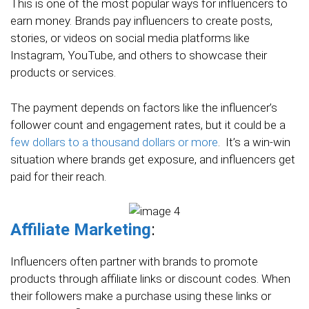
This is one of the most popular ways for influencers to
earn money. Brands pay influencers to create posts,
stories, or videos on social media platforms like
Instagram, YouTube, and others to showcase their
products or services.
The payment depends on factors like the influencer’s
follower count and engagement rates, but it could be a
few dollars to a thousand dollars or more
. It’s a win-win
situation where brands get exposure, and influencers get
paid for their reach.
Affiliate Marketing
:
Influencers often partner with brands to promote
products through affiliate links or discount codes. When
their followers make a purchase using these links or