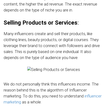
content, the higher the ad revenue. The exact revenue
depends on the type of niche you are in.
Selling Products or Services
:
Many influencers create and sell their products, like
clothing lines, beauty products, or digital courses. They
leverage their brand to connect with followers and drive
sales. This is purely based on one individual. It also
depends on the type of audience you have.
We do not personally think this influences income. The
reason behind this is the algorithm of Influencer
marketing. To do this, you need to understand
influencer
marketing
as a whole.