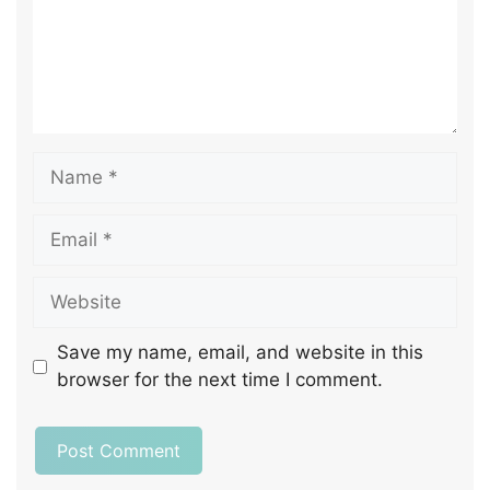
Save my name, email, and website in this
browser for the next time I comment.