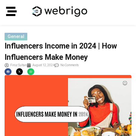
General
Influencers Income in 2024 | How
Influencers Make Money
Firoz Sultan
August 12, 2024
No Comments