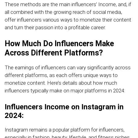
These methods are the main influencers’ Income, and, if
all combined with the growing reach of social media,
offer influencers various ways to monetize their content
and turn their passion into a profitable career.
How Much Do Influencers Make
Across Different Platforms?
The earnings of influencers can vary significantly across
different platforms, as each offers unique ways to
monetize content. Here’s details about how much
influencers typically make on major platforms in 2024:
Influencers Income on Instagram in
2024:
Instagram remains a popular platform for influencers,
especially in fashion, beauty, lifestyle, and fitness niches.