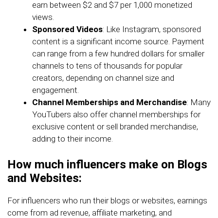
earn between $2 and $7 per 1,000 monetized
views.
Sponsored Videos
: Like Instagram, sponsored
content is a significant income source. Payment
can range from a few hundred dollars for smaller
channels to tens of thousands for popular
creators, depending on channel size and
engagement.
Channel Memberships and Merchandise
: Many
YouTubers also offer channel memberships for
exclusive content or sell branded merchandise,
adding to their income.
How much influencers make on Blogs
and Websites:
For influencers who run their blogs or websites, earnings
come from ad revenue, affiliate marketing, and