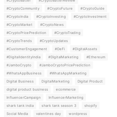
#CryptoBatter
#CryptoBatterReview
#CryptoCommunity
#CryptoFuture
#CryptoGuide
#CryptoIndia
#CryptoInvesting
#CryptoInvestment
#CryptoMarket
#CryptoNews
#CryptoPricePrediction
#CryptoTrading
#CryptoTrends
#CryptoUpdates
#CustomerEngagement
#DeFi
#DigitalAssets
#DigitalIdentityIndia
#DigitalMarketing
#Ethereum
#JamboCrypto
#JamboCryptoPricePrediction
#WhatsAppBusiness
#WhatsAppMarketing
Digital Business
DigitalMarketing
Digital Product
digital product business
ecommerce
InfluencerCampaign
InfluencerMarketing
shark tank india
shark tank season 3
shopify
Social Media
valentines day
wordpress