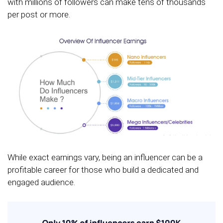
with millions of followers can make tens of thousands
per post or more.
While exact earnings vary, being an influencer can be a
profitable career for those who build a dedicated and
engaged audience.