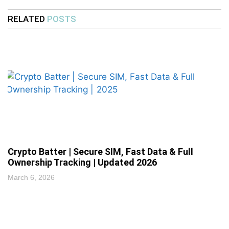
RELATED
POSTS
Crypto Batter | Secure SIM, Fast Data & Full
Ownership Tracking | Updated 2026
March 6, 2026