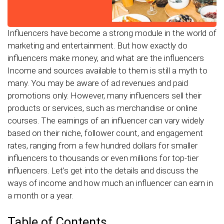
Influencers have become a strong module in the world of
marketing and entertainment. But how exactly do
influencers make money, and what are the influencers
Income and sources available to them is still a myth to
many. You may be aware of ad revenues and paid
promotions only. However, many influencers sell their
products or services, such as merchandise or online
courses. The earnings of an influencer can vary widely
based on their niche, follower count, and engagement
rates, ranging from a few hundred dollars for smaller
influencers to thousands or even millions for top-tier
influencers. Let’s get into the details and discuss the
ways of income and how much an influencer can earn in
a month or a year.
Table of Contents