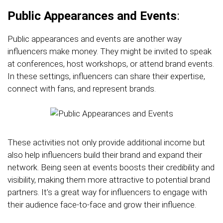
Public Appearances and Events
:
Public appearances and events are another way
influencers make money. They might be invited to speak
at conferences, host workshops, or attend brand events.
In these settings, influencers can share their expertise,
connect with fans, and represent brands.
These activities not only provide additional income but
also help influencers build their brand and expand their
network. Being seen at events boosts their credibility and
visibility, making them more attractive to potential brand
partners. It’s a great way for influencers to engage with
their audience face-to-face and grow their influence.