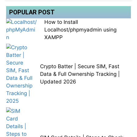
POPULAR POST
How to Install
Localhost/phpmyadmin using
XAMPP
Crypto Batter | Secure SIM, Fast
Data & Full Ownership Tracking |
Updated 2026