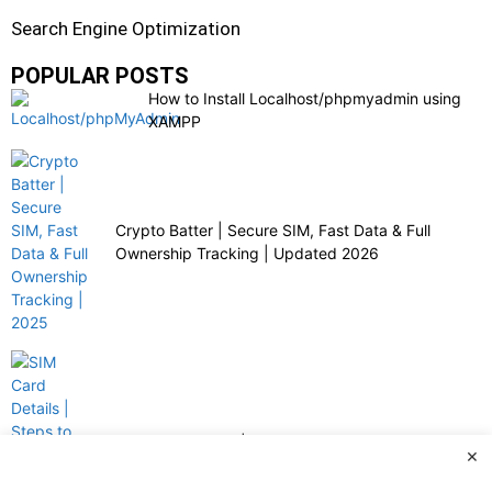
Search Engine Optimization
POPULAR POSTS
How to Install Localhost/phpmyadmin using
XAMPP
Crypto Batter | Secure SIM, Fast Data & Full
Ownership Tracking | Updated 2026
SIM Card Details | Steps to Check Ownership with
×
Crypto Batter | 2025