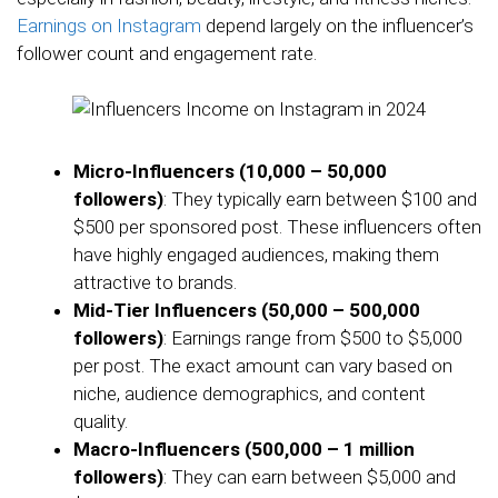
Earnings on Instagram
depend largely on the influencer’s
follower count and engagement rate.
Micro-Influencers (10,000 – 50,000
followers)
: They typically earn between $100 and
$500 per sponsored post. These influencers often
have highly engaged audiences, making them
attractive to brands.
Mid-Tier Influencers (50,000 – 500,000
followers)
: Earnings range from $500 to $5,000
per post. The exact amount can vary based on
niche, audience demographics, and content
quality.
Macro-Influencers (500,000 – 1 million
followers)
: They can earn between $5,000 and