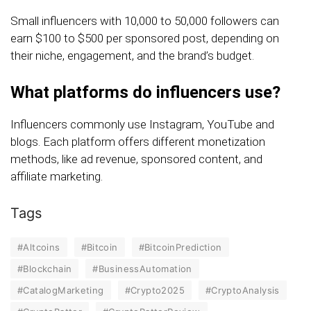
Small influencers with 10,000 to 50,000 followers can
earn $100 to $500 per sponsored post, depending on
their niche, engagement, and the brand’s budget.
What platforms do influencers use?
Influencers commonly use Instagram, YouTube and
blogs. Each platform offers different monetization
methods, like ad revenue, sponsored content, and
affiliate marketing.
Tags
#Altcoins
#Bitcoin
#BitcoinPrediction
#Blockchain
#BusinessAutomation
#CatalogMarketing
#Crypto2025
#CryptoAnalysis