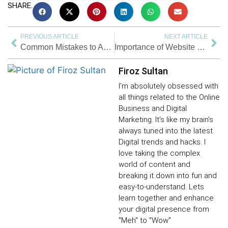
SHARE.
PREVIOUS ARTICLE
NEXT ARTICLE
Common Mistakes to Avoid for New & Small Businesses
Importance of Website Design in 2024 | Branding | Web Designing
Firoz Sultan
I'm absolutely obsessed with
all things related to the Online
Business and Digital
Marketing. It's like my brain's
always tuned into the latest
Digital trends and hacks. I
love taking the complex
world of content and
breaking it down into fun and
easy-to-understand. Lets
learn together and enhance
your digital presence from
"Meh" to "Wow"