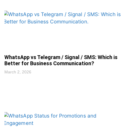
WhatsApp vs Telegram / Signal / SMS: Which is
Better for Business Communication?
March 2, 2026