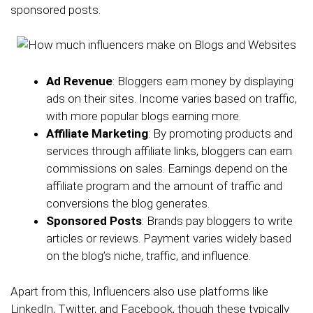
sponsored posts.
Ad Revenue
: Bloggers earn money by displaying
ads on their sites. Income varies based on traffic,
with more popular blogs earning more.
Affiliate Marketing
: By promoting products and
services through affiliate links, bloggers can earn
commissions on sales. Earnings depend on the
affiliate program and the amount of traffic and
conversions the blog generates.
Sponsored Posts
: Brands pay bloggers to write
articles or reviews. Payment varies widely based
on the blog’s niche, traffic, and influence.
Apart from this, Influencers also use platforms like
LinkedIn, Twitter, and Facebook, though these typically