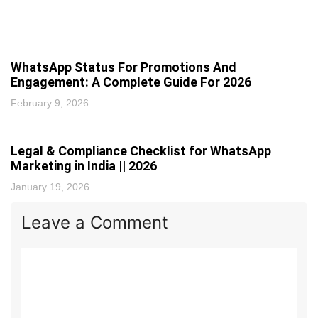
WhatsApp Status For Promotions And
Engagement: A Complete Guide For 2026
February 9, 2026
Legal & Compliance Checklist for WhatsApp
Marketing in India || 2026
January 19, 2026
Leave a Comment