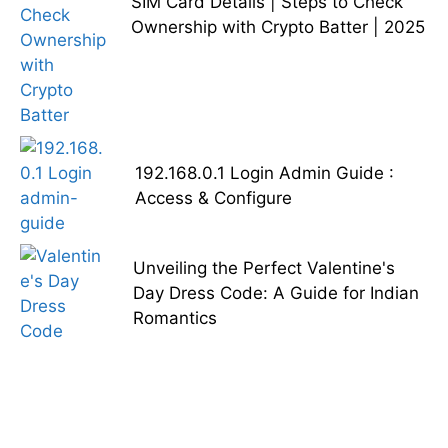
SIM Card Details | Steps to Check
Ownership with Crypto Batter | 2025
192.168.0.1 Login Admin Guide :
Access & Configure
Unveiling the Perfect Valentine's
Day Dress Code: A Guide for Indian
Romantics