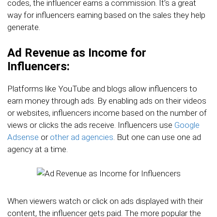
codes, the influencer earns a commission. It’s a great
way for influencers earning based on the sales they help
generate.
Ad Revenue as Income for
Influencers:
Platforms like YouTube and blogs allow influencers to
earn money through ads. By enabling ads on their videos
or websites, influencers income based on the number of
views or clicks the ads receive. Influencers use
Google
Adsense
or
other ad agencies
. But one can use one ad
agency at a time.
When viewers watch or click on ads displayed with their
content, the influencer gets paid. The more popular the