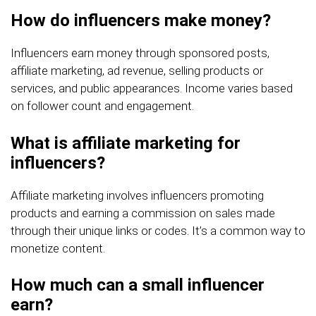
How do influencers make money?
Influencers earn money through sponsored posts,
affiliate marketing, ad revenue, selling products or
services, and public appearances. Income varies based
on follower count and engagement.
What is affiliate marketing for
influencers?
Affiliate marketing involves influencers promoting
products and earning a commission on sales made
through their unique links or codes. It’s a common way to
monetize content.
How much can a small influencer
earn?