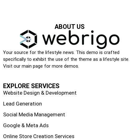
ABOUT US
Your source for the lifestyle news. This demo is crafted
specifically to exhibit the use of the theme as a lifestyle site.
Visit our main page for more demos.
EXPLORE SERVICES
Website Design & Development
Lead Generation
Social Media Management
Google & Meta Ads
Online Store Creation Services