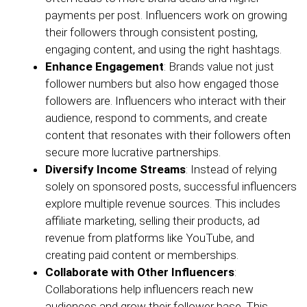
payments per post. Influencers work on growing
their followers through consistent posting,
engaging content, and using the right hashtags.
Enhance Engagement
: Brands value not just
follower numbers but also how engaged those
followers are. Influencers who interact with their
audience, respond to comments, and create
content that resonates with their followers often
secure more lucrative partnerships.
Diversify Income Streams
: Instead of relying
solely on sponsored posts, successful influencers
explore multiple revenue sources. This includes
affiliate marketing, selling their products, ad
revenue from platforms like YouTube, and
creating paid content or memberships.
Collaborate with Other Influencers
:
Collaborations help influencers reach new
audiences and grow their follower base. This