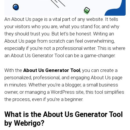
An About Us page is a vital part of any website. It tells
your visitors who you are, what you stand for, and why
they should trust you. But let’s be honest. Writing an
About Us page from scratch can feel overwhelming,
especially if you’re not a professional writer. This is where
an About Us Generator Tool can be a game-changer.
With the
About Us Generator Tool
, you can create a
personalized, professional, and engaging About Us page
in minutes. Whether you’re a blogger, a small business
owner, or managing a WordPress site, this tool simplifies
the process, even if you’re a beginner.
What is the About Us Generator Tool
by Webrigo?