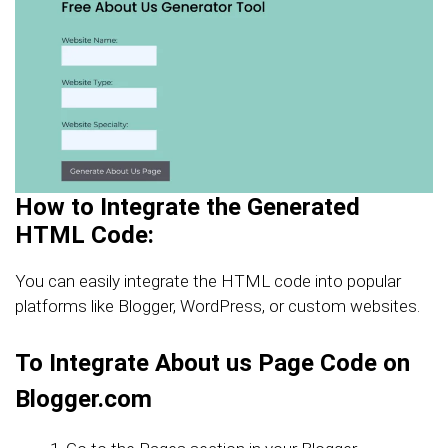
How to Integrate the Generated
HTML Code:
You can easily integrate the HTML code into popular
platforms like Blogger, WordPress, or custom websites.
To Integrate About us Page Code on
Blogger.com