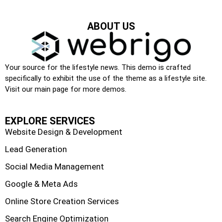
ABOUT US
Your source for the lifestyle news. This demo is crafted
specifically to exhibit the use of the theme as a lifestyle site.
Visit our main page for more demos.
EXPLORE SERVICES
Website Design & Development
Lead Generation
Social Media Management
Google & Meta Ads
Online Store Creation Services
Search Engine Optimization