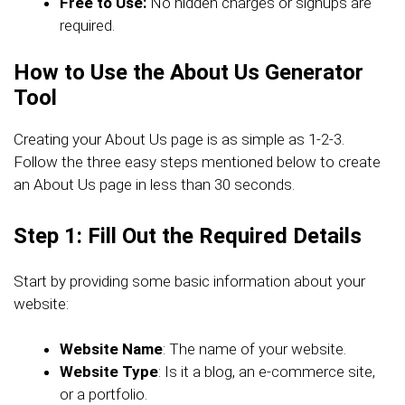
Free to Use:
No hidden charges or signups are
required.
How to Use the About Us Generator
Tool
Creating your About Us page is as simple as 1-2-3.
Follow the three easy steps mentioned below to create
an About Us page in less than 30 seconds.
Step 1: Fill Out the Required Details
Start by providing some basic information about your
website:
Website Name
: The name of your website.
Website Type
: Is it a blog, an e-commerce site,
or a portfolio.