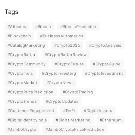
Tags
#Altcoins
#Bitcoin
#BitcoinPrediction
#Blockchain
#BusinessAutomation
#CatalogMarketing
#Crypto2025
#CryptoAnalysis
#CryptoBatter
#CryptoBatterReview
#CryptoCommunity
#CryptoFuture
#CryptoGuide
#CryptoIndia
#CryptoInvesting
#CryptoInvestment
#CryptoMarket
#CryptoNews
#CryptoPricePrediction
#CryptoTrading
#CryptoTrends
#CryptoUpdates
#CustomerEngagement
#DeFi
#DigitalAssets
#DigitalIdentityIndia
#DigitalMarketing
#Ethereum
#JamboCrypto
#JamboCryptoPricePrediction