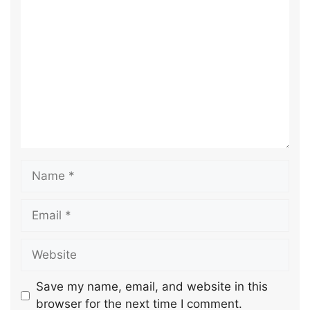
Save my name, email, and website in this
browser for the next time I comment.