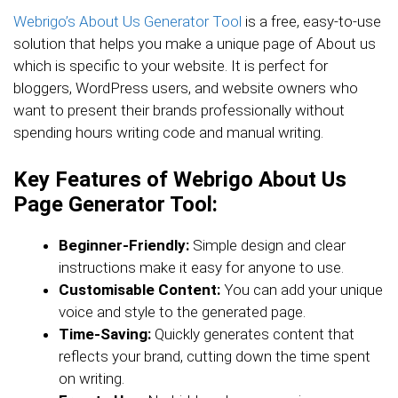
Webrigo’s About Us Generator Tool
is a free, easy-to-use
solution that helps you make a unique page of About us
which is specific to your website. It is perfect for
bloggers, WordPress users, and website owners who
want to present their brands professionally without
spending hours writing code and manual writing.
Key Features of Webrigo About Us
Page Generator Tool:
Beginner-Friendly:
Simple design and clear
instructions make it easy for anyone to use.
Customisable Content:
You can add your unique
voice and style to the generated page.
Time-Saving:
Quickly generates content that
reflects your brand, cutting down the time spent
on writing.