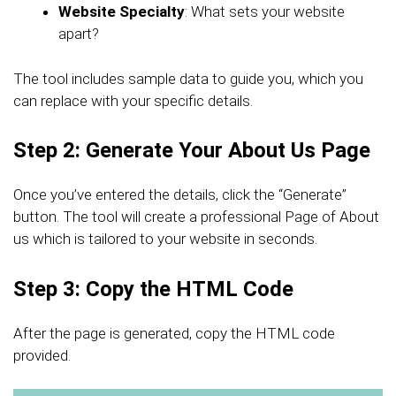
Website Specialty
: What sets your website
apart?
The tool includes sample data to guide you, which you
can replace with your specific details.
Step 2: Generate Your About Us Page
Once you’ve entered the details, click the “Generate”
button. The tool will create a professional Page of About
us which is tailored to your website in seconds.
Step 3: Copy the HTML Code
After the page is generated, copy the HTML code
provided.