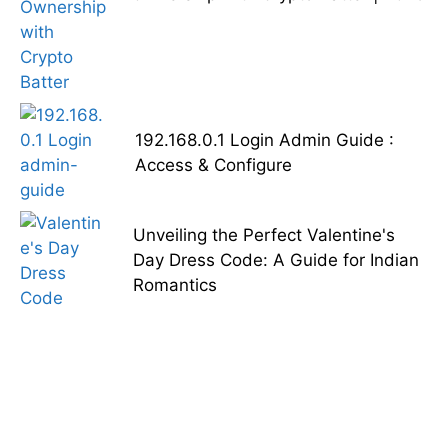
192.168.0.1 Login Admin Guide :
Access & Configure
Unveiling the Perfect Valentine's
Day Dress Code: A Guide for Indian
Romantics