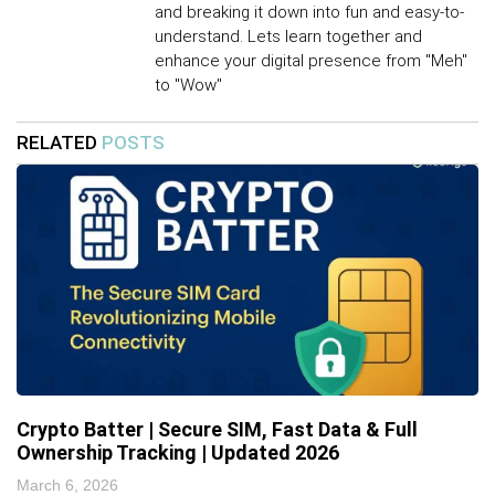
and breaking it down into fun and easy-to-
understand. Lets learn together and
enhance your digital presence from "Meh"
to "Wow"
RELATED
POSTS
Crypto Batter | Secure SIM, Fast Data & Full
Ownership Tracking | Updated 2026
March 6, 2026