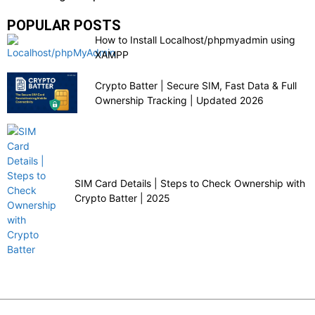
POPULAR POSTS
How to Install Localhost/phpmyadmin using
XAMPP
Crypto Batter | Secure SIM, Fast Data & Full
Ownership Tracking | Updated 2026
SIM Card Details | Steps to Check Ownership with
Crypto Batter | 2025