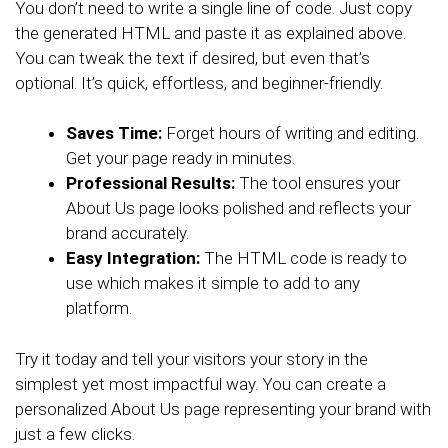
You don’t need to write a single line of code. Just copy
the generated HTML and paste it as explained above.
You can tweak the text if desired, but even that’s
optional. It’s quick, effortless, and beginner-friendly.
Saves Time:
Forget hours of writing and editing.
Get your page ready in minutes.
Professional Results:
The tool ensures your
About Us page looks polished and reflects your
brand accurately.
Easy Integration:
The HTML code is ready to
use which makes it simple to add to any
platform.
Try it today and tell your visitors your story in the
simplest yet most impactful way. You can create a
personalized About Us page representing your brand with
just a few clicks.