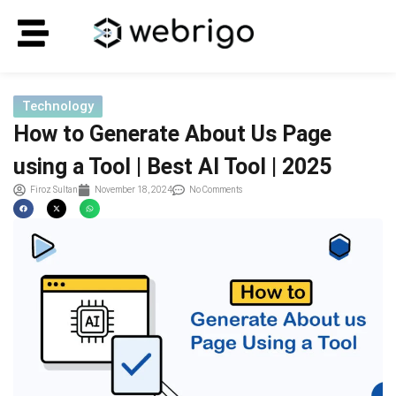
Technology
How to Generate About Us Page
using a Tool | Best AI Tool | 2025
Firoz Sultan
November 18, 2024
No Comments