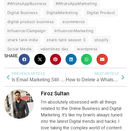
#WhatsAppBusiness
#WhatsAppMarketing
Digital Business
DigitalMarketing
Digital Product
digital product business
ecommerce
InfluencerCampaign
InfluencerMarketing
shark tank india
shark tank season 3
shopify
Social Media
valentines day
wordpress
SHARE.
PREVIOUS ARTICLE
NEXT ARTICLE
Is Email Marketing Still Effective in 2025? Here’s What You Need to Know
How to Delete a WhatsApp Group | As an Admin | As a Member | 2025
Firoz Sultan
I'm absolutely obsessed with all things
related to the Online Business and Digital
Marketing. It's like my brain's always tuned
into the latest Digital trends and hacks. I
love taking the complex world of content