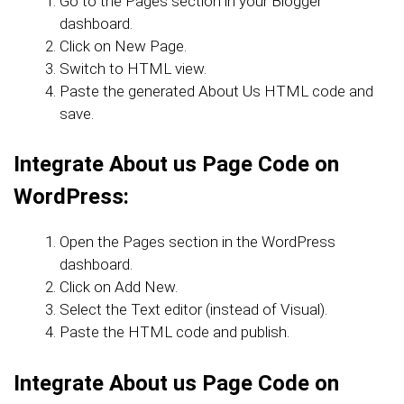
Go to the Pages section in your Blogger
dashboard.
Click on New Page.
Switch to HTML view.
Paste the generated About Us HTML code and
save.
Integrate About us Page Code
on
WordPress:
Open the Pages section in the WordPress
dashboard.
Click on Add New.
Select the Text editor (instead of Visual).
Paste the HTML code and publish.
Integrate About us Page Code on