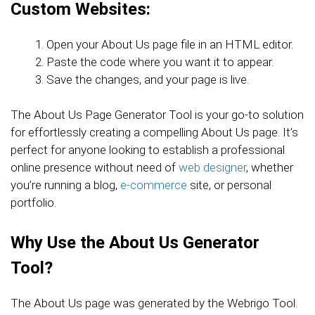
Custom Websites:
Open your About Us page file in an HTML editor.
Paste the code where you want it to appear.
Save the changes, and your page is live.
The About Us Page Generator Tool is your go-to solution
for effortlessly creating a compelling About Us page. It’s
perfect for anyone looking to establish a professional
online presence without need of
web designer
, whether
you’re running a blog,
e-commerce
site, or personal
portfolio.
Why Use the About Us Generator
Tool?
The About Us page was generated by the Webrigo Tool.