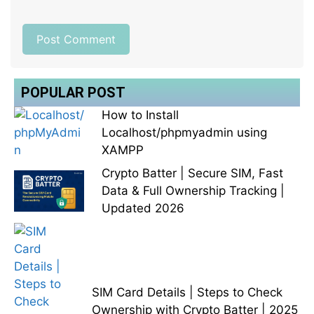
POPULAR POST
How to Install
Localhost/phpmyadmin using
XAMPP
Crypto Batter | Secure SIM, Fast
Data & Full Ownership Tracking |
Updated 2026
SIM Card Details | Steps to Check
Ownership with Crypto Batter | 2025