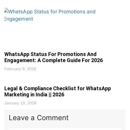
WhatsApp Status For Promotions And
Engagement: A Complete Guide For 2026
February 9, 2026
Legal & Compliance Checklist for WhatsApp
Marketing in India || 2026
January 19, 2026
Leave a Comment