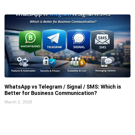
WhatsApp vs Telegram / Signal / SMS: Which is
Better for Business Communication?
March 2, 2026