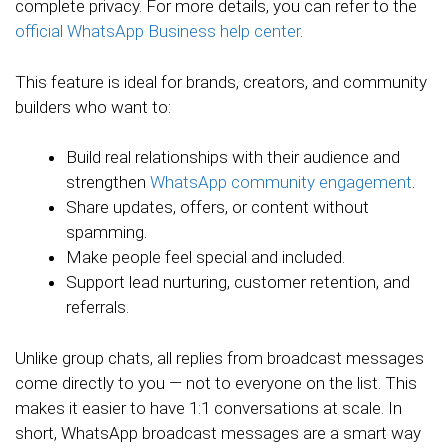
complete privacy. For more details, you can refer to the
official WhatsApp Business help center
.
This feature is ideal for brands, creators, and community
builders who want to:
Build real relationships with their audience and
strengthen
WhatsApp community engagement
.
Share updates, offers, or content without
spamming.
Make people feel special and included.
Support lead nurturing, customer retention, and
referrals.
Unlike group chats, all replies from broadcast messages
come directly to you — not to everyone on the list. This
makes it easier to have 1:1 conversations at scale. In
short, WhatsApp broadcast messages are a smart way