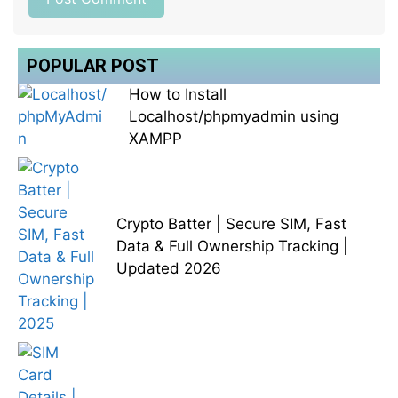
POPULAR POST
How to Install
Localhost/phpmyadmin using
XAMPP
Crypto Batter | Secure SIM, Fast
Data & Full Ownership Tracking |
Updated 2026