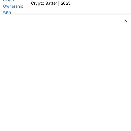
Crypto Batter | 2025
×
© Copyright 2024 -2025 – All Rights Reserved Website
Designed by Webrigo Business Solutions.