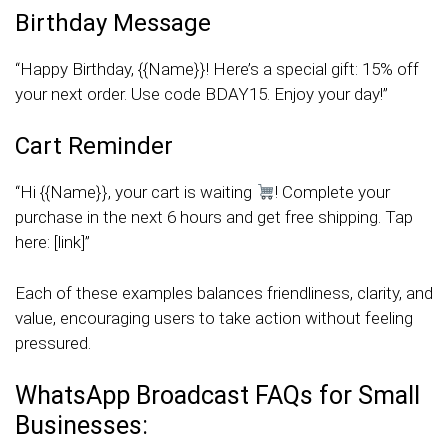
Birthday Message
“Happy Birthday, {{Name}}! Here’s a special gift: 15% off
your next order. Use code BDAY15. Enjoy your day!”
Cart Reminder
“Hi {{Name}}, your cart is waiting
! Complete your
purchase in the next 6 hours and get free shipping. Tap
here: [link]”
Each of these examples balances friendliness, clarity, and
value, encouraging users to take action without feeling
pressured.
WhatsApp Broadcast FAQs for Small
Businesses: