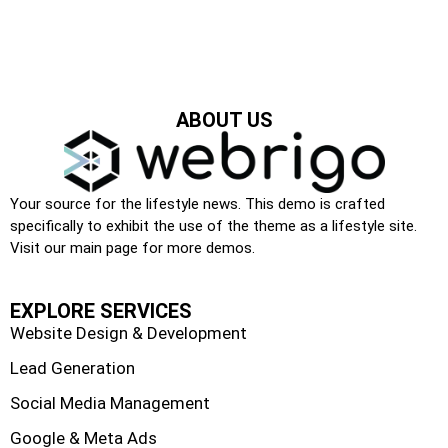
ABOUT US
Your source for the lifestyle news. This demo is crafted
specifically to exhibit the use of the theme as a lifestyle site.
Visit our main page for more demos.
EXPLORE SERVICES
Website Design & Development
Lead Generation
Social Media Management
Google & Meta Ads