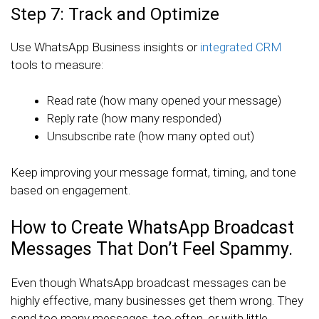
Step 7: Track and Optimize
Use WhatsApp Business insights or
integrated CRM
tools to measure:
Read rate (how many opened your message)
Reply rate (how many responded)
Unsubscribe rate (how many opted out)
Keep improving your message format, timing, and tone
based on engagement.
How to Create WhatsApp Broadcast
Messages That Don’t Feel Spammy.
Even though WhatsApp broadcast messages can be
highly effective, many businesses get them wrong. They
send too many messages, too often, or with little