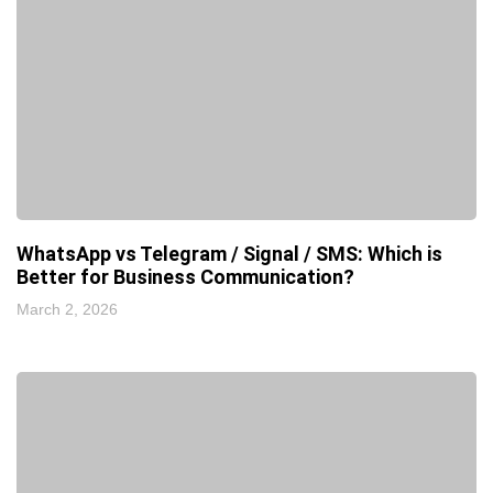
WhatsApp vs Telegram / Signal / SMS: Which is
Better for Business Communication?
March 2, 2026