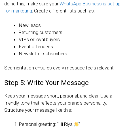
doing this, make sure your
WhatsApp Business is set up
for marketing
. Create different lists such as:
New leads
Returning customers
VIPs or loyal buyers
Event attendees
Newsletter subscribers
Segmentation ensures every message feels relevant.
Step 5: Write Your Message
Keep your message short, personal, and clear. Use a
friendly tone that reflects your brand’s personality.
Structure your message like this:
Personal greeting: “Hi Riya
”