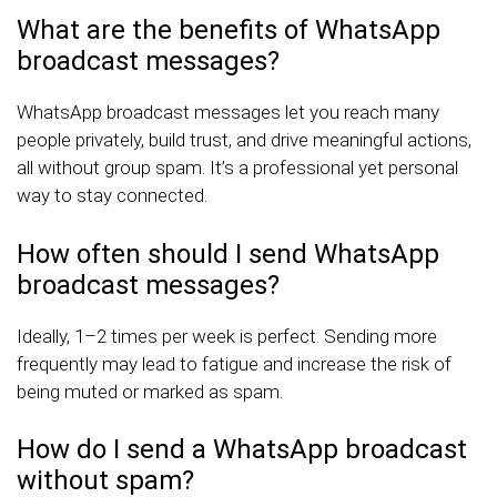
What are the benefits of WhatsApp
broadcast messages?
WhatsApp broadcast messages let you reach many
people privately, build trust, and drive meaningful actions,
all without group spam. It’s a professional yet personal
way to stay connected.
How often should I send WhatsApp
broadcast messages?
Ideally, 1–2 times per week is perfect. Sending more
frequently may lead to fatigue and increase the risk of
being muted or marked as spam.
How do I send a WhatsApp broadcast
without spam?