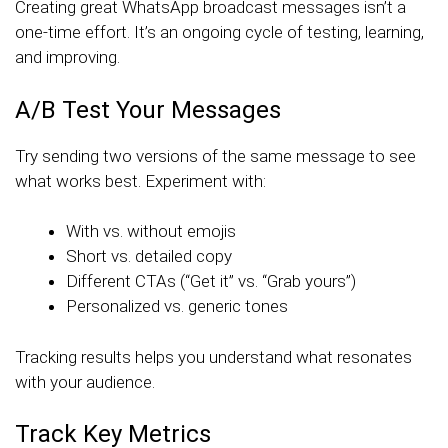
Creating great WhatsApp broadcast messages isn’t a
one-time effort. It’s an ongoing cycle of testing, learning,
and improving.
A/B Test Your Messages
Try sending two versions of the same message to see
what works best. Experiment with:
With vs. without emojis
Short vs. detailed copy
Different CTAs (“Get it” vs. “Grab yours”)
Personalized vs. generic tones
Tracking results helps you understand what resonates
with your audience.
Track Key Metrics