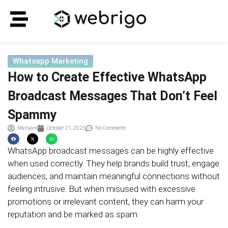
Whatsapp Marketing
How to Create Effective WhatsApp
Broadcast Messages That Don’t Feel
Spammy
Mariyam
October 21, 2025
No Comments
WhatsApp broadcast messages can be highly effective
when used correctly. They help brands build trust, engage
audiences, and maintain meaningful connections without
feeling intrusive. But when misused with excessive
promotions or irrelevant content, they can harm your
reputation and be marked as spam.