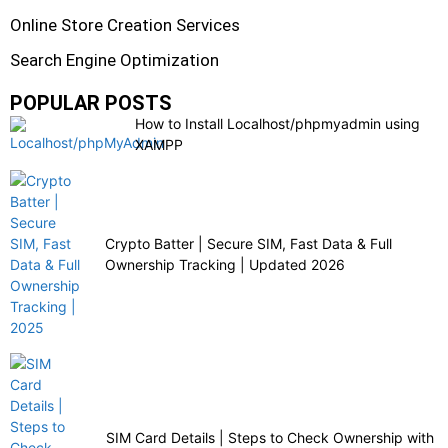
Online Store Creation Services
Search Engine Optimization
POPULAR POSTS
How to Install Localhost/phpmyadmin using
XAMPP
Crypto Batter | Secure SIM, Fast Data & Full
Ownership Tracking | Updated 2026
SIM Card Details | Steps to Check Ownership with