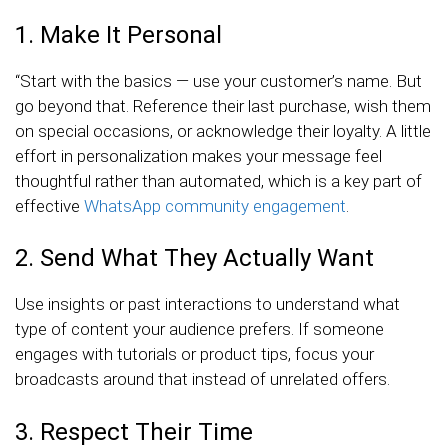
1. Make It Personal
“Start with the basics — use your customer’s name. But
go beyond that. Reference their last purchase, wish them
on special occasions, or acknowledge their loyalty. A little
effort in personalization makes your message feel
thoughtful rather than automated, which is a key part of
effective
WhatsApp community engagement
.
2. Send What They Actually Want
Use insights or past interactions to understand what
type of content your audience prefers. If someone
engages with tutorials or product tips, focus your
broadcasts around that instead of unrelated offers.
3. Respect Their Time