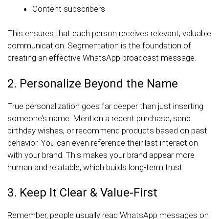
Content subscribers
This ensures that each person receives relevant, valuable
communication. Segmentation is the foundation of
creating an effective WhatsApp broadcast message.
2. Personalize Beyond the Name
True personalization goes far deeper than just inserting
someone’s name. Mention a recent purchase, send
birthday wishes, or recommend products based on past
behavior. You can even reference their last interaction
with your brand. This makes your brand appear more
human and relatable, which builds long-term trust.
3. Keep It Clear & Value-First
Remember, people usually read WhatsApp messages on