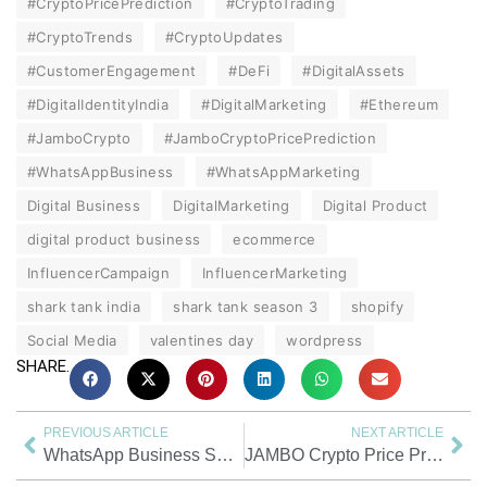
#CryptoPricePrediction
#CryptoTrading
#CryptoTrends
#CryptoUpdates
#CustomerEngagement
#DeFi
#DigitalAssets
#DigitalIdentityIndia
#DigitalMarketing
#Ethereum
#JamboCrypto
#JamboCryptoPricePrediction
#WhatsAppBusiness
#WhatsAppMarketing
Digital Business
DigitalMarketing
Digital Product
digital product business
ecommerce
InfluencerCampaign
InfluencerMarketing
shark tank india
shark tank season 3
shopify
Social Media
valentines day
wordpress
SHARE.
PREVIOUS ARTICLE
NEXT ARTICLE
WhatsApp Business Setup Guide for Small Businesses | Easy Steps
JAMBO Crypto Price Prediction 2026–2030 | Bull, Base & Bear Forecast