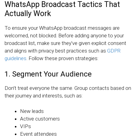
WhatsApp Broadcast Tactics That
Actually Work
To ensure your WhatsApp broadcast messages are
welcomed, not blocked. Before adding anyone to your
broadcast list, make sure they’ve given explicit consent
and aligns with privacy best practices such as
GDPR
guidelines
. Follow these proven strategies:
1. Segment Your Audience
Don’t treat everyone the same. Group contacts based on
their journey and interests, such as:
New leads
Active customers
VIPs
Event attendees