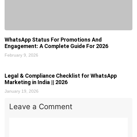
WhatsApp Status For Promotions And
Engagement: A Complete Guide For 2026
February 9, 2026
Legal & Compliance Checklist for WhatsApp
Marketing in India || 2026
January 19, 2026
Leave a Comment