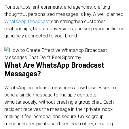
For startups, entrepreneurs, and agencies, crafting
thoughtful, personalized messages is key. A well-planned
WhatsApp Broadcast
can strengthen customer
relationships, boost conversions, and keep your audience
genuinely connected to your brand.
What Are WhatsApp Broadcast
Messages?
WhatsApp broadcast messages allow businesses to
send a single message to multiple contacts
simultaneously, without creating a group chat. Each
recipient receives the message in their private inbox,
making it feel personal and secure. Unlike group
messages, recipients can’t see each other, ensuring