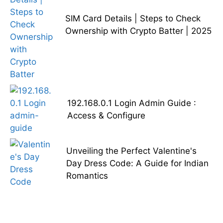
SIM Card Details | Steps to Check
Ownership with Crypto Batter | 2025
192.168.0.1 Login Admin Guide :
Access & Configure
Unveiling the Perfect Valentine's
Day Dress Code: A Guide for Indian
Romantics