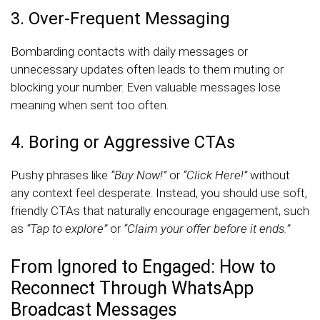
3. Over-Frequent Messaging
Bombarding contacts with daily messages or
unnecessary updates often leads to them muting or
blocking your number. Even valuable messages lose
meaning when sent too often.
4. Boring or Aggressive CTAs
Pushy phrases like
“Buy Now!”
or
“Click Here!”
without
any context feel desperate. Instead, you should use soft,
friendly CTAs that naturally encourage engagement, such
as
“Tap to explore”
or
“Claim your offer before it ends.”
From Ignored to Engaged: How to
Reconnect Through WhatsApp
Broadcast Messages