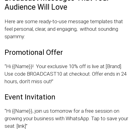
Audience Will Love
Here are some ready-to-use message templates that
feel personal, clear, and engaging, without sounding
spammy:
Promotional Offer
“Hi {{Name}}! Your exclusive 10% off is live at [Brand].
Use code BROADCAST10 at checkout. Offer ends in 24
hours, don’t miss out!”
Event Invitation
“Hi {{Name}}, join us tomorrow for a free session on
growing your business with WhatsApp. Tap to save your
seat: [link]”