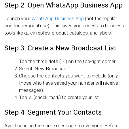
Step 2: Open WhatsApp Business App
Launch your
WhatsApp Business App
(not the regular
one for personal use). This gives you access to business
tools like quick replies, product catalogs, and labels.
Step 3: Create a New Broadcast List
Tap the three dots (⋮) on the top-right corner.
Select ‘New Broadcast.’
Choose the contacts you want to include (only
those who have saved your number will receive
messages).
Tap ✓ (check mark) to create your list.
Step 4: Segment Your Contacts
Avoid sending the same message to everyone. Before