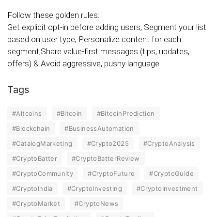
Follow these golden rules:
Get explicit opt-in before adding users, Segment your list
based on user type, Personalize content for each
segment,Share value-first messages (tips, updates,
offers) & Avoid aggressive, pushy language.
Tags
#Altcoins
#Bitcoin
#BitcoinPrediction
#Blockchain
#BusinessAutomation
#CatalogMarketing
#Crypto2025
#CryptoAnalysis
#CryptoBatter
#CryptoBatterReview
#CryptoCommunity
#CryptoFuture
#CryptoGuide
#CryptoIndia
#CryptoInvesting
#CryptoInvestment
#CryptoMarket
#CryptoNews