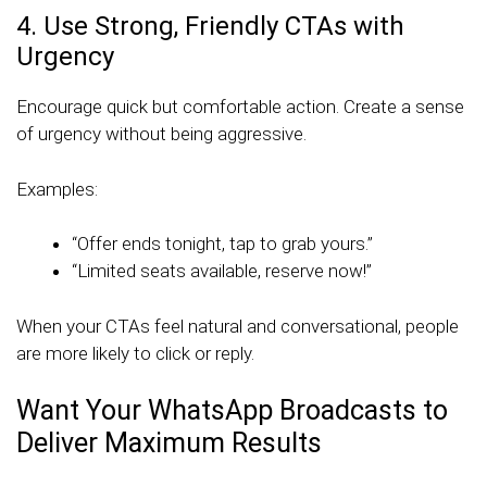
4. Use Strong, Friendly CTAs with
Urgency
Encourage quick but comfortable action. Create a sense
of urgency without being aggressive.
Examples:
“Offer ends tonight, tap to grab yours.”
“Limited seats available, reserve now!”
When your CTAs feel natural and conversational, people
are more likely to click or reply.
Want Your WhatsApp Broadcasts to
Deliver Maximum Results