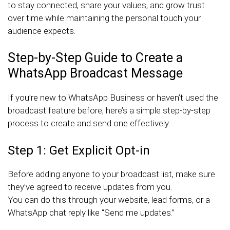
to stay connected, share your values, and grow trust
over time while maintaining the personal touch your
audience expects.
Step-by-Step Guide to Create a
WhatsApp Broadcast Message
If you’re new to WhatsApp Business or haven’t used the
broadcast feature before, here’s a simple step-by-step
process to create and send one effectively:
Step 1: Get Explicit Opt-in
Before adding anyone to your broadcast list, make sure
they’ve agreed to receive updates from you.
You can do this through your website, lead forms, or a
WhatsApp chat reply like “Send me updates.”