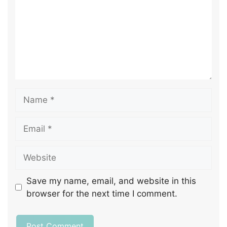
Save my name, email, and website in this
browser for the next time I comment.