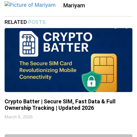
Mariyam
RELATED
POSTS
Crypto Batter | Secure SIM, Fast Data & Full
Ownership Tracking | Updated 2026
March 6, 2026