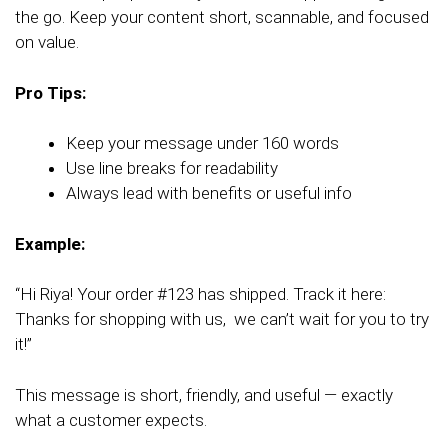
the go. Keep your content short, scannable, and focused
on value.
Pro Tips:
Keep your message under 160 words
Use line breaks for readability
Always lead with benefits or useful info
Example:
“Hi Riya! Your order #123 has shipped. Track it here:
Thanks for shopping with us, we can’t wait for you to try
it!”
This message is short, friendly, and useful — exactly
what a customer expects.