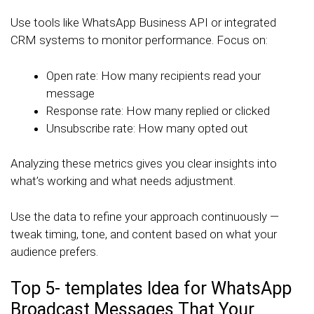
Use tools like WhatsApp Business API or integrated
CRM systems to monitor performance. Focus on:
Open rate: How many recipients read your
message
Response rate: How many replied or clicked
Unsubscribe rate: How many opted out
Analyzing these metrics gives you clear insights into
what’s working and what needs adjustment.
Use the data to refine your approach continuously —
tweak timing, tone, and content based on what your
audience prefers.
Top 5- templates Idea for WhatsApp
Broadcast Messages That Your