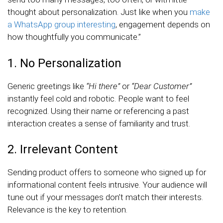
thought about personalization. Just like when you
make
a WhatsApp group interesting
, engagement depends on
how thoughtfully you communicate.”
1. No Personalization
Generic greetings like
“Hi there”
or
“Dear Customer”
instantly feel cold and robotic. People want to feel
recognized. Using their name or referencing a past
interaction creates a sense of familiarity and trust.
2. Irrelevant Content
Sending product offers to someone who signed up for
informational content feels intrusive. Your audience will
tune out if your messages don’t match their interests.
Relevance is the key to retention.