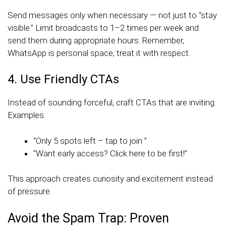
Send messages only when necessary — not just to “stay
visible.” Limit broadcasts to 1–2 times per week and
send them during appropriate hours. Remember,
WhatsApp is personal space; treat it with respect.
4. Use Friendly CTAs
Instead of sounding forceful, craft CTAs that are inviting.
Examples:
“Only 5 spots left – tap to join ”
“Want early access? Click here to be first!”
This approach creates curiosity and excitement instead
of pressure.
Avoid the Spam Trap: Proven