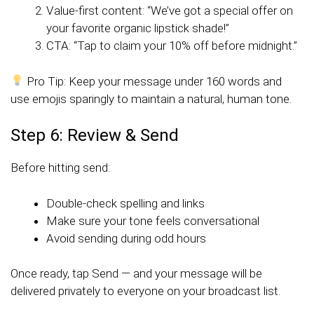
Value-first content: “We’ve got a special offer on
your favorite organic lipstick shade!”
CTA: “Tap to claim your 10% off before midnight.”
Pro Tip: Keep your message under 160 words and
use emojis sparingly to maintain a natural, human tone.
Step 6: Review & Send
Before hitting send:
Double-check spelling and links
Make sure your tone feels conversational
Avoid sending during odd hours
Once ready, tap Send — and your message will be
delivered privately to everyone on your broadcast list.